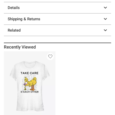
Details
Shipping & Returns
Related
Recently Viewed