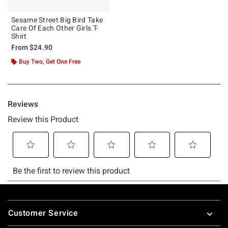
Sesame Street Big Bird Take
Care Of Each Other Girls T-
Shirt
From
$24.90
Buy Two, Get One Free
Footer
Customer Service