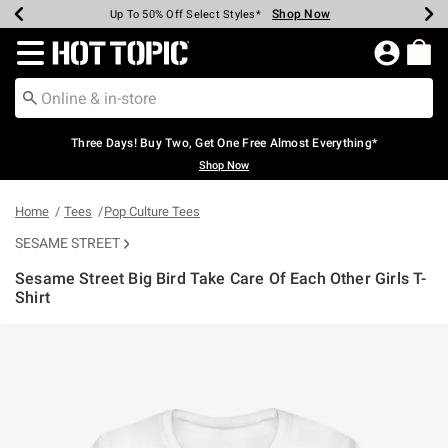
Shop Now
Shop Now
Shop Now
Shop Now
Shop Now
Shop Now
Earn Hot Cash Every $40 Spent*
Up To 50% Off Select Styles*
Up To 40% Off Backpacks*
Up To 60% Off Clearance*
Free Shipping Over $75*
Free Pickup In-Store*
Redirect to Hot Topic Home Page
Three Days! Buy Two, Get One Free Almost Everything*
Shop Now
Home
Tees
Pop Culture Tees
SESAME STREET
Sesame Street Big Bird Take Care Of Each Other Girls T-
Shirt
5 out of 5 Customer Rating