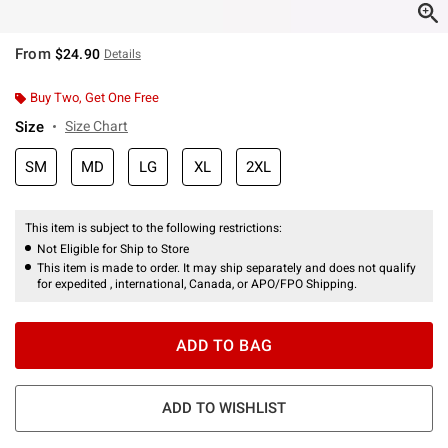
From
$24.90
Details
Buy Two, Get One Free
Size
Size Chart
SM
MD
LG
XL
2XL
This item is subject to the following restrictions:
Not Eligible for Ship to Store
This item is made to order. It may ship separately and does not qualify
for expedited , international, Canada, or APO/FPO Shipping.
ADD TO BAG
ADD TO WISHLIST