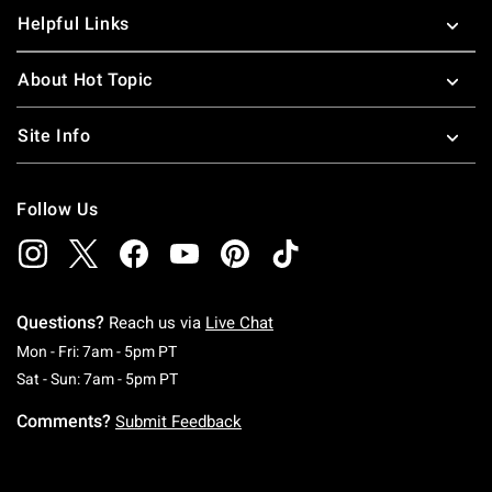
Helpful Links
About Hot Topic
Site Info
Follow Us
Questions?
Reach us via
Live Chat
Monday To Friday: 7 AM To 5 PM Pacific Time
Mon - Fri: 7am - 5pm PT
Saturday To Sunday: 7 AM To 5 PM Pacific Ti
Sat - Sun: 7am - 5pm PT
Comments?
Submit Feedback