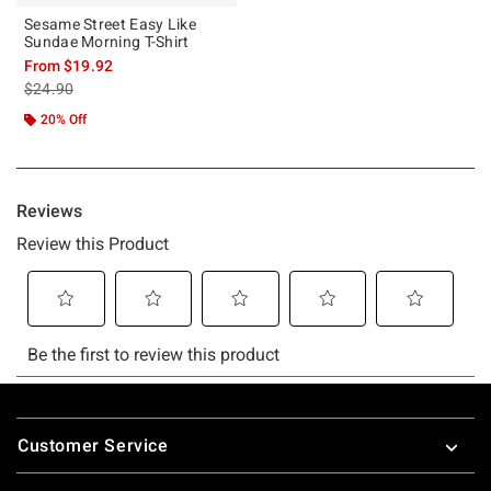
Sesame Street Easy Like
Sundae Morning T-Shirt
From
$19.92
is sales price, the original price is
$24.90
20% Off
Footer
Customer Service