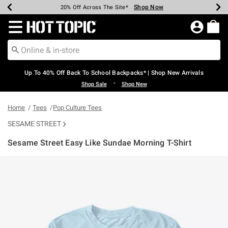
Shop Now
Shop Now
Shop Now
Shop Now
Shop Now
Shop Now
Earn Hot Cash Every $40 Spent*
Up To 50% Off Select Styles*
Up To 60% Off Clearance*
20% Off Across The Site*
Free Shipping Over $75*
Free Pickup In-Store*
Redirect to Hot Topic Home Page
Up To 40% Off Back To School Backpacks* | Shop New Arrivals
•
Shop Sale
Shop New
Home
Tees
Pop Culture Tees
SESAME STREET
Sesame Street Easy Like Sundae Morning T-Shirt
3.4 out of 5 Customer Rating