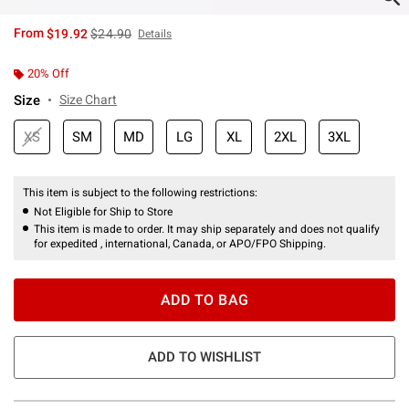
is sales price, the original price is
From
$19.92
$24.90
Details
20% Off
Size
Size Chart
XS
SM
MD
LG
XL
2XL
3XL
This item is subject to the following restrictions:
Not Eligible for Ship to Store
This item is made to order. It may ship separately and does not qualify
for expedited , international, Canada, or APO/FPO Shipping.
ADD TO BAG
ADD TO WISHLIST