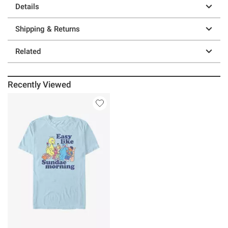
Details
Shipping & Returns
Related
Recently Viewed