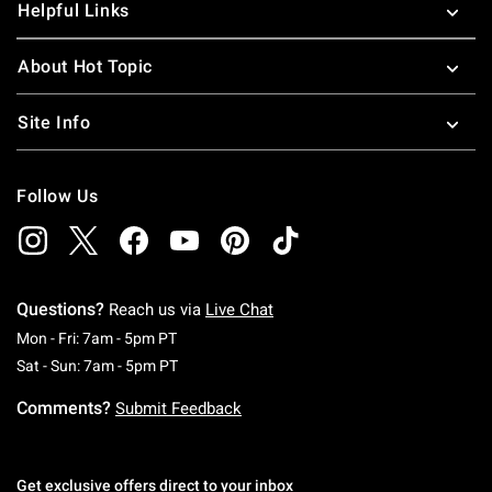
Helpful Links
About Hot Topic
Site Info
Follow Us
Questions?
Reach us via
Live Chat
Monday To Friday: 7 AM To 5 PM Pacific Time
Mon - Fri: 7am - 5pm PT
Saturday To Sunday: 7 AM To 5 PM Pacific Ti
Sat - Sun: 7am - 5pm PT
Comments?
Submit Feedback
Get exclusive offers direct to your inbox