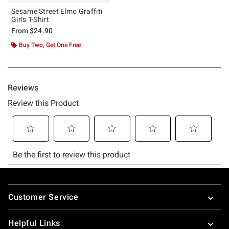
Sesame Street Elmo Graffiti
Girls T-Shirt
From
$24.90
Buy Two, Get One Free
Footer
Customer Service
Helpful Links