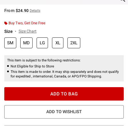
From
$24.90
Details
Buy Two, Get One Free
Size
Size Chart
SM
MD
LG
XL
2XL
This item is subject to the following restrictions:
Not Eligible for Ship to Store
This item is made to order. It may ship separately and does not qualify
for expedited , international, Canada, or APO/FPO Shipping.
ADD TO BAG
ADD TO WISHLIST