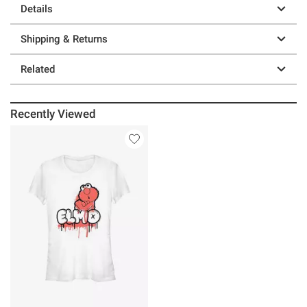
Details
Shipping & Returns
Related
Recently Viewed