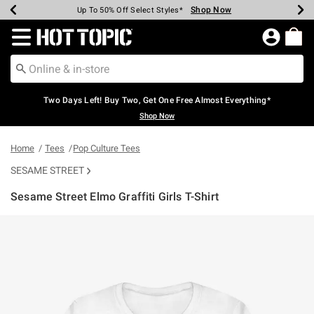
Shop Now
Shop Now
Shop Now
Shop Now
Shop Now
Shop Now
Earn Hot Cash Every $40 Spent*
Up To 50% Off Select Styles*
Up To 40% Off Backpacks*
Up To 60% Off Clearance*
Free Shipping Over $75*
Free Pickup In-Store*
Redirect to Hot Topic Home Page
Two Days Left! Buy Two, Get One Free Almost Everything*
Shop Now
Home
Tees
Pop Culture Tees
SESAME STREET
Sesame Street Elmo Graffiti Girls T-Shirt
3.4 out of 5 Customer Rating