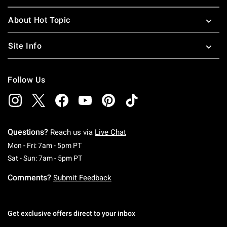
About Hot Topic
Site Info
Follow Us
Questions?
Reach us via
Live Chat
Monday To Friday: 7 AM To 5 PM Pacific Time
Mon - Fri: 7am - 5pm PT
Saturday To Sunday: 7 AM To 5 PM Pacific Ti
Sat - Sun: 7am - 5pm PT
Comments?
Submit Feedback
Get exclusive offers direct to your inbox