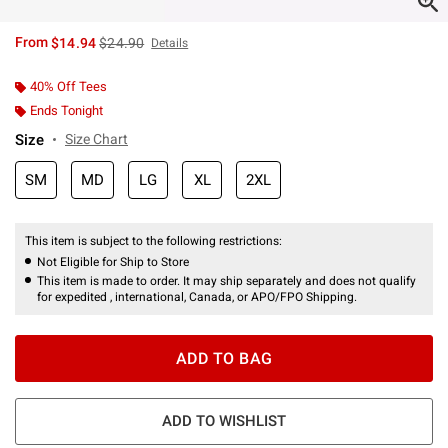
is sales price, the original price is
From
$14.94
$24.90
Details
40% Off Tees
Ends Tonight
Size
Size Chart
SM
MD
LG
XL
2XL
This item is subject to the following restrictions:
Not Eligible for Ship to Store
This item is made to order. It may ship separately and does not qualify
for expedited , international, Canada, or APO/FPO Shipping.
ADD TO BAG
ADD TO WISHLIST