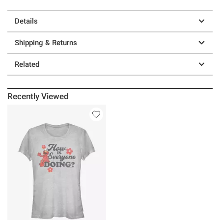
Details
Shipping & Returns
Related
Recently Viewed