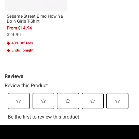
Sesame Street Elmo How Ya
Doin Girls T-Shirt
From
$14.94
is sales price, the original price is
$24.90
40% Off Tees
Ends Tonight
Footer