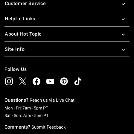
Customer Service
Helpful Links
About Hot Topic
Site Info
Follow Us
Questions?
Reach us via
Live Chat
Monday To Friday: 7 AM To 5 PM Pacific Time
Mon - Fri: 7am - 5pm PT
Saturday To Sunday: 7 AM To 5 PM Pacific Ti
Sat - Sun: 7am - 5pm PT
Comments?
Submit Feedback