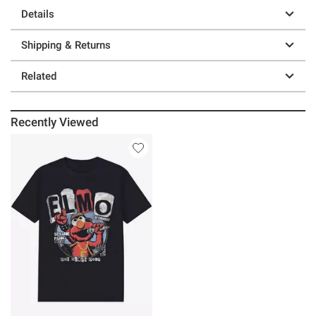
Details
Shipping & Returns
Related
Recently Viewed