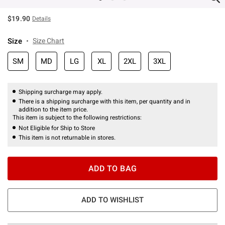
$19.90
Details
Size
Size Chart
SM
MD
LG
XL
2XL
3XL
Shipping surcharge may apply.
There is a shipping surcharge with this item, per quantity and in
addition to the item price.
This item is subject to the following restrictions:
Not Eligible for Ship to Store
This item is not returnable in stores.
ADD TO BAG
ADD TO WISHLIST