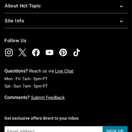
About Hot Topic
Site Info
Follow Us
Questions?
Reach us via
Live Chat
Monday To Friday: 7 AM To 5 PM Pacific Time
Mon - Fri: 7am - 5pm PT
Saturday To Sunday: 7 AM To 5 PM Pacific Ti
Sat - Sun: 7am - 5pm PT
Comments?
Submit Feedback
Get exclusive offers direct to your inbox
SIGN UP