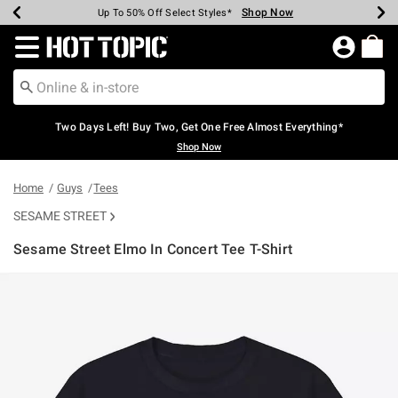
Shop Now
Shop Now
Shop Now
Shop Now
Shop Now
Shop Now
Earn Hot Cash Every $40 Spent*
Up To 50% Off Select Styles*
Up To 40% Off Backpacks*
Up To 60% Off Clearance*
Free Shipping Over $75*
Free Pickup In-Store*
Redirect to Hot Topic Home Page
Two Days Left! Buy Two, Get One Free Almost Everything*
Shop Now
Home
Guys
Tees
SESAME STREET
Sesame Street Elmo In Concert Tee T-Shirt
5 out of 5 Customer Rating