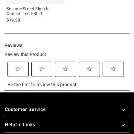
Sesame Street Elmo In
Concert Tee T-Shirt
$19.90
Footer
Customer Service
Helpful Links