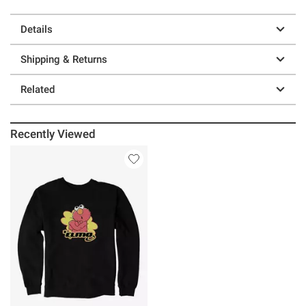
Details
Shipping & Returns
Related
Recently Viewed