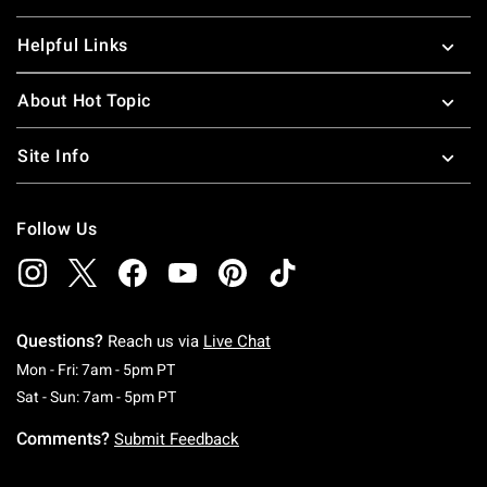
Helpful Links
About Hot Topic
Site Info
Follow Us
Questions?
Reach us via
Live Chat
Monday To Friday: 7 AM To 5 PM Pacific Time
Mon - Fri: 7am - 5pm PT
Saturday To Sunday: 7 AM To 5 PM Pacific Ti
Sat - Sun: 7am - 5pm PT
Comments?
Submit Feedback