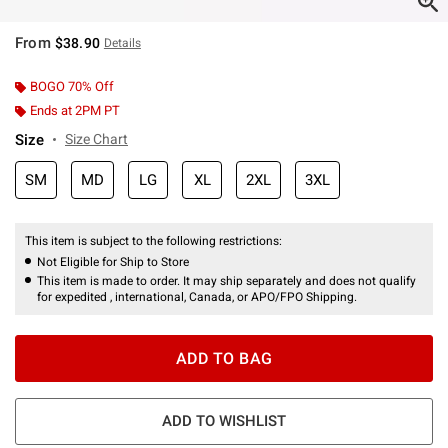
From
$38.90
Details
BOGO 70% Off
Ends at 2PM PT
Size
Size Chart
SM
MD
LG
XL
2XL
3XL
This item is subject to the following restrictions:
Not Eligible for Ship to Store
This item is made to order. It may ship separately and does not qualify
for expedited , international, Canada, or APO/FPO Shipping.
ADD TO BAG
ADD TO WISHLIST