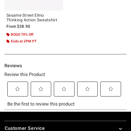
Sesame Street Elmo
Thinking Action Sweatshirt
From
$38.90
BOGO 70% Off
Ends at 2PM PT
Footer
Customer Service