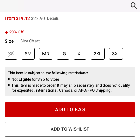
is sales price, the original price is
From
$19.12
$23.90
Details
20% Off
Size
Size Chart
XS
SM
MD
LG
XL
2XL
3XL
This item is subject to the following restrictions:
Not Eligible for Ship to Store
This item is made to order. It may ship separately and does not qualify
for expedited , international, Canada, or APO/FPO Shipping.
ADD TO BAG
ADD TO WISHLIST