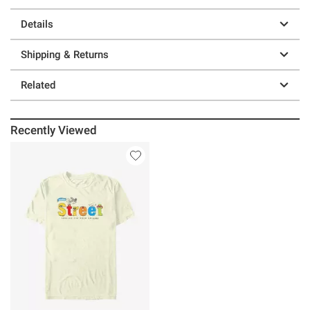
Details
Shipping & Returns
Related
Recently Viewed