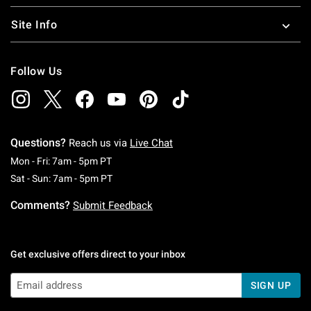
Site Info
Follow Us
Questions?
Reach us via
Live Chat
Monday To Friday: 7 AM To 5 PM Pacific Time
Mon - Fri: 7am - 5pm PT
Saturday To Sunday: 7 AM To 5 PM Pacific Ti
Sat - Sun: 7am - 5pm PT
Comments?
Submit Feedback
Get exclusive offers direct to your inbox
SIGN UP