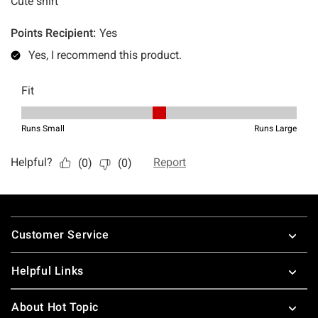
Footer
Customer Service
Helpful Links
About Hot Topic