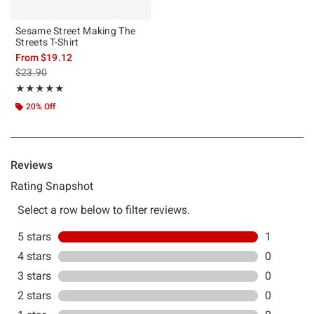
Sesame Street Making The
Streets T-Shirt
From
$19.12
is sales price, the original price is
$23.90
Rating, 5 out of 5
★★★★★
★★★★★
20% Off