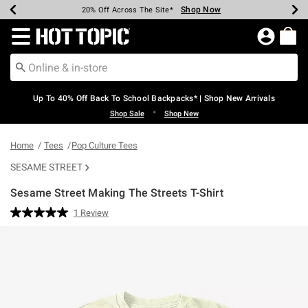
Shop Now
Shop Now
Shop Now
Shop Now
Shop Now
Shop Now
Earn Hot Cash Every $40 Spent*
Up To 50% Off Select Styles*
Up To 60% Off Clearance*
20% Off Across The Site*
Free Shipping Over $75*
Free Pickup In-Store*
Redirect to Hot Topic Home Page
Up To 40% Off Back To School Backpacks* | Shop New Arrivals
•
Shop Sale
Shop New
Home
Tees
Pop Culture Tees
SESAME STREET
Sesame Street Making The Streets T-Shirt
5 out of 5 Customer Rating
1 Review
Read
a
Review.
Same
page
link.