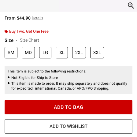
From
$44.90
Details
Buy Two, Get One Free
Size
Size Chart
SM
MD
LG
XL
2XL
3XL
This item is subject to the following restrictions:
Not Eligible for Ship to Store
This item is made to order. It may ship separately and does not qualify
for expedited , international, Canada, or APO/FPO Shipping.
ADD TO BAG
ADD TO WISHLIST