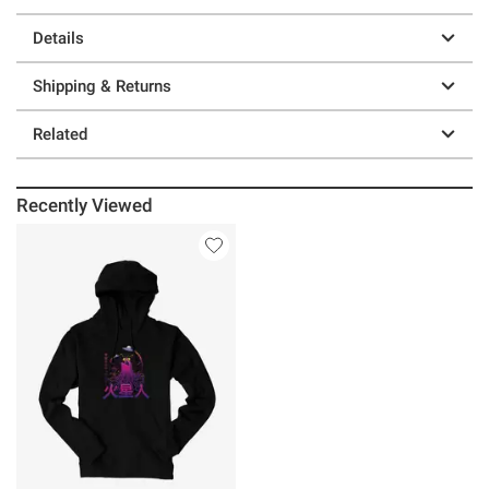
Details
Shipping & Returns
Related
Recently Viewed