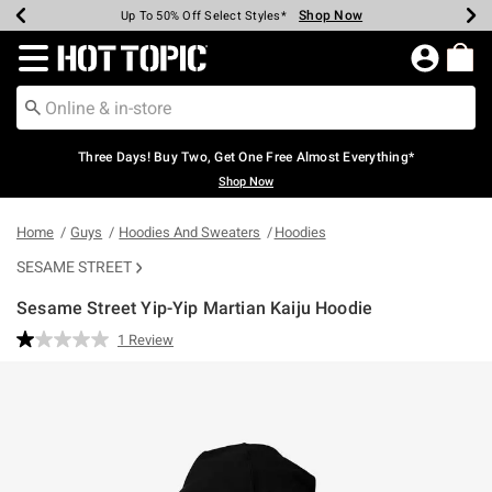
Shop Now
Shop Now
Shop Now
Shop Now
Shop Now
Shop Now
Earn Hot Cash Every $40 Spent*
Up To 50% Off Select Styles*
Up To 40% Off Backpacks*
Up To 60% Off Clearance*
Free Shipping Over $75*
Free Pickup In-Store*
Redirect to Hot Topic Home Page
Three Days! Buy Two, Get One Free Almost Everything*
Shop Now
Home
Guys
Hoodies And Sweaters
Hoodies
SESAME STREET
Sesame Street Yip-Yip Martian Kaiju Hoodie
5 out of 5 Customer Rating
1 Review
Read
a
Review.
Same
page
link.