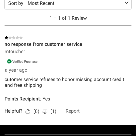
Footer