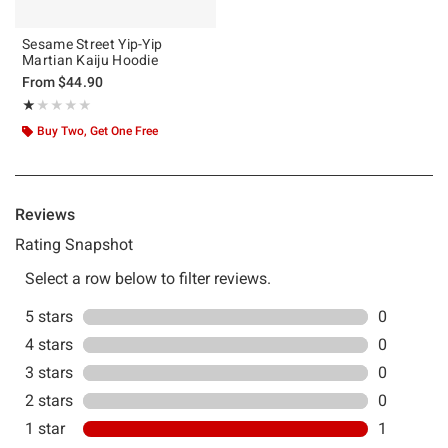
Sesame Street Yip-Yip
Martian Kaiju Hoodie
From
$44.90
Rating, 1 out of 5
★★★★★
★★★★★
Buy Two, Get One Free