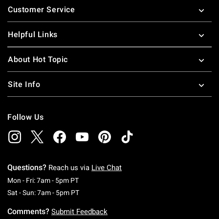
Customer Service
Helpful Links
About Hot Topic
Site Info
Follow Us
Questions?
Reach us via
Live Chat
Monday To Friday: 7 AM To 5 PM Pacific Time
Mon - Fri: 7am - 5pm PT
Saturday To Sunday: 7 AM To 5 PM Pacific Ti
Sat - Sun: 7am - 5pm PT
Comments?
Submit Feedback