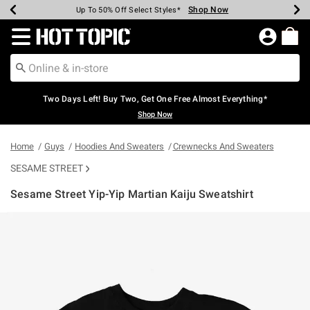
Shop Now
Shop Now
Shop Now
Shop Now
Shop Now
Shop Now
Earn Hot Cash Every $40 Spent*
Up To 50% Off Select Styles*
Up To 40% Off Backpacks*
Up To 60% Off Clearance*
Free Shipping Over $75*
Free Pickup In-Store*
Redirect to Hot Topic Home Page
Two Days Left! Buy Two, Get One Free Almost Everything*
Shop Now
Home
Guys
Hoodies And Sweaters
Crewnecks And Sweaters
SESAME STREET
Sesame Street Yip-Yip Martian Kaiju Sweatshirt
5 out of 5 Customer Rating