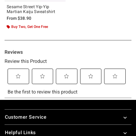
Sesame Street Yip-Yip
Martian Kaiju Sweatshirt
From
$38.90
Buy Two, Get One Free
Footer
Customer Service
Helpful Links