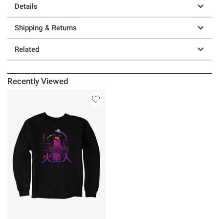
Details
Shipping & Returns
Related
Recently Viewed