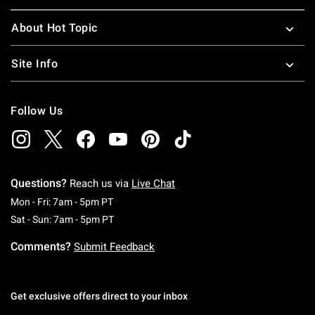
About Hot Topic
Site Info
Follow Us
Questions?
Reach us via
Live Chat
Monday To Friday: 7 AM To 5 PM Pacific Time
Mon - Fri: 7am - 5pm PT
Saturday To Sunday: 7 AM To 5 PM Pacific Ti
Sat - Sun: 7am - 5pm PT
Comments?
Submit Feedback
Get exclusive offers direct to your inbox