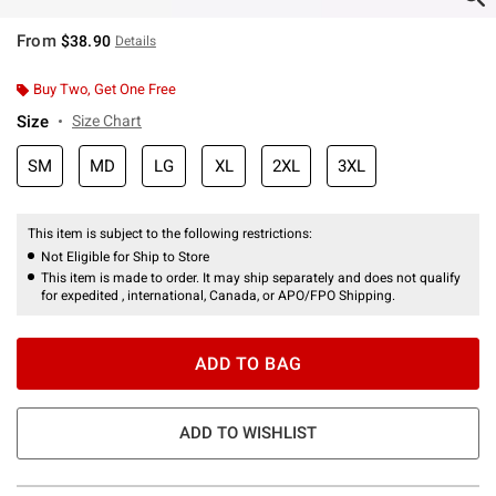
From
$38.90
Details
Buy Two, Get One Free
Size
Size Chart
SM
MD
LG
XL
2XL
3XL
This item is subject to the following restrictions:
Not Eligible for Ship to Store
This item is made to order. It may ship separately and does not qualify
for expedited , international, Canada, or APO/FPO Shipping.
ADD TO BAG
ADD TO WISHLIST