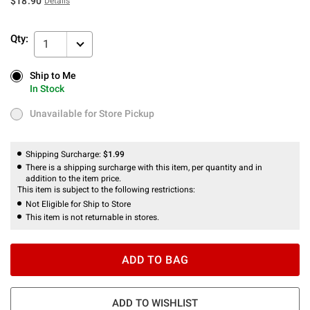
$18.90
Details
Qty:
1
Ship to Me
Ship to Me
In Stock
In Stock
Unavailable for Store Pickup
Unavailable for Store Pickup
Shipping Surcharge:
$1.99
There is a shipping surcharge with this item, per quantity and in
addition to the item price.
This item is subject to the following restrictions:
Not Eligible for Ship to Store
This item is not returnable in stores.
ADD TO BAG
ADD TO WISHLIST