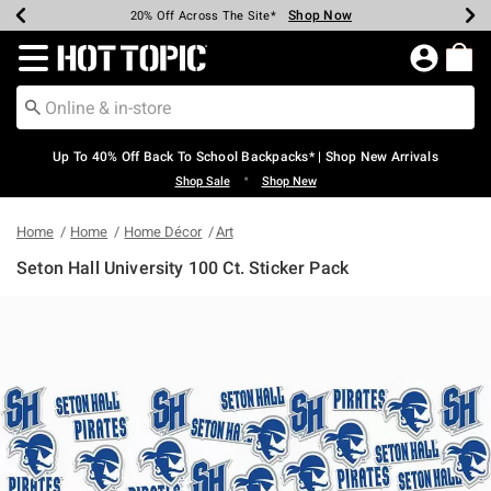
Shop Now
Shop Now
Shop Now
Shop Now
Shop Now
Shop Now
Earn Hot Cash Every $40 Spent*
Up To 50% Off Select Styles*
Up To 60% Off Clearance*
20% Off Across The Site*
Free Shipping Over $75*
Free Pickup In-Store*
Redirect to Hot Topic Home Page
Up To 40% Off Back To School Backpacks* | Shop New Arrivals
•
Shop Sale
Shop New
Home
Home
Home Décor
Art
Seton Hall University 100 Ct. Sticker Pack
5 out of 5 Customer Rating