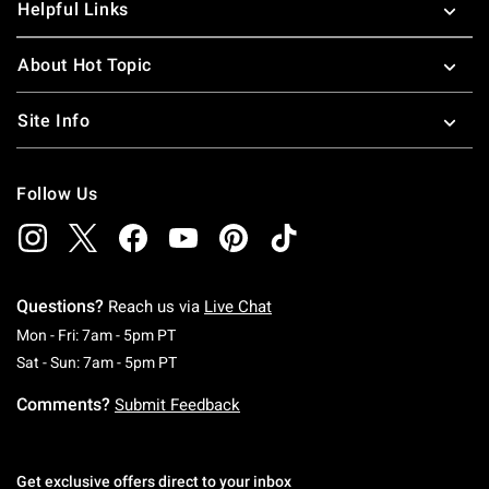
Helpful Links
About Hot Topic
Site Info
Follow Us
Questions?
Reach us via
Live Chat
Monday To Friday: 7 AM To 5 PM Pacific Time
Mon - Fri: 7am - 5pm PT
Saturday To Sunday: 7 AM To 5 PM Pacific Ti
Sat - Sun: 7am - 5pm PT
Comments?
Submit Feedback
Get exclusive offers direct to your inbox