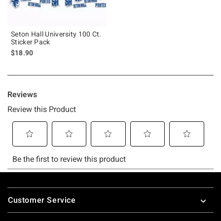
Seton Hall University 100 Ct.
Sticker Pack
$18.90
Footer
Customer Service