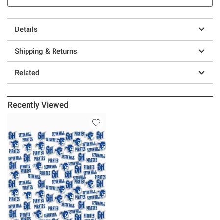
Details
Shipping & Returns
Related
Recently Viewed