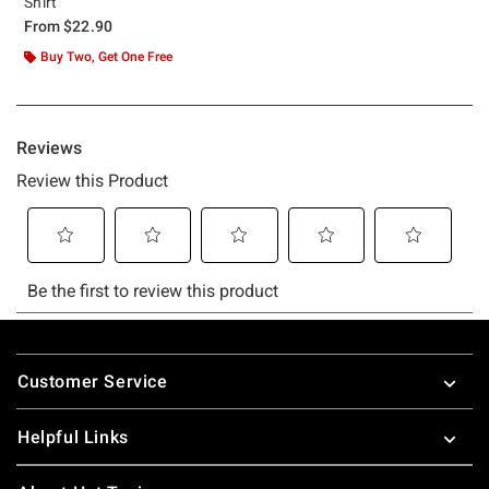
Shirt
From
$22.90
Buy Two, Get One Free
Footer
Customer Service
Helpful Links