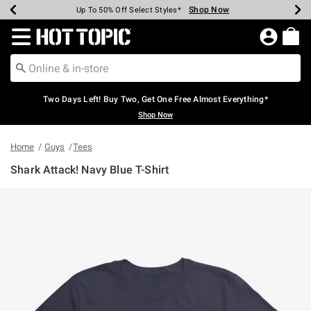
Shop Now
Shop Now
Shop Now
Shop Now
Shop Now
Shop Now
Earn Hot Cash Every $40 Spent*
Up To 50% Off Select Styles*
Up To 40% Off Backpacks*
Up To 60% Off Clearance*
Free Shipping Over $75*
Free Pickup In-Store*
Redirect to Hot Topic Home Page
Two Days Left! Buy Two, Get One Free Almost Everything*
Shop Now
Home
Guys
Tees
Shark Attack! Navy Blue T-Shirt
4.9 out of 5 Customer Rating