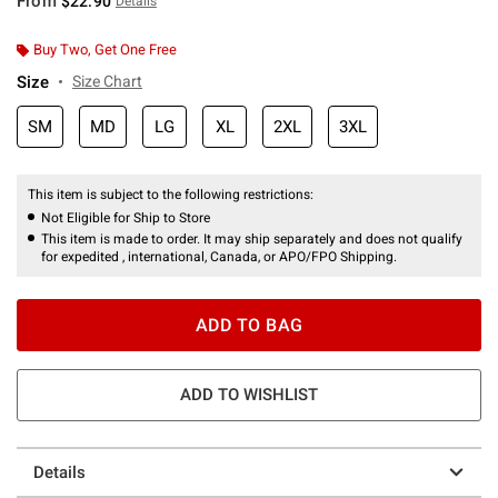
From
$22.90
Details
Buy Two, Get One Free
Size
Size Chart
SM
MD
LG
XL
2XL
3XL
This item is subject to the following restrictions:
Not Eligible for Ship to Store
This item is made to order. It may ship separately and does not qualify
for expedited , international, Canada, or APO/FPO Shipping.
ADD TO BAG
ADD TO WISHLIST
Details