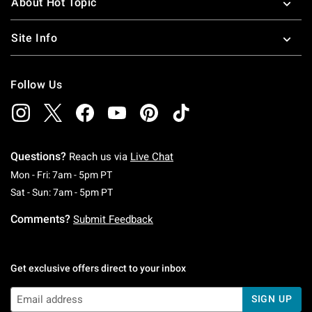
About Hot Topic
Site Info
Follow Us
Questions?
Reach us via
Live Chat
Monday To Friday: 7 AM To 5 PM Pacific Time
Mon - Fri: 7am - 5pm PT
Saturday To Sunday: 7 AM To 5 PM Pacific Ti
Sat - Sun: 7am - 5pm PT
Comments?
Submit Feedback
Get exclusive offers direct to your inbox
SIGN UP