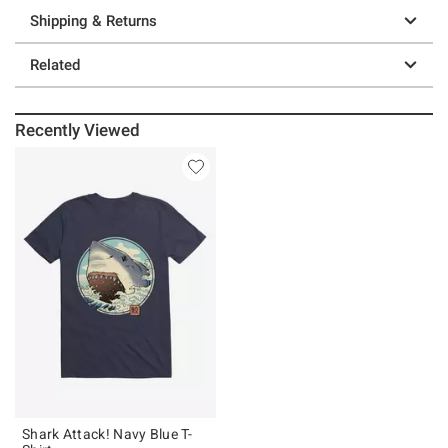
Shipping & Returns
Related
Recently Viewed
Shark Attack! Navy Blue T-