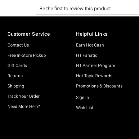
Footer
Customer Service
Helpful Links
Contact Us
Earn Hot Cash
Free In-Store Pickup
HT Fanatic
Gift Cards
HT Partner Program
Returns
Hot Topic Rewards
Shipping
Promotions & Discounts
Track Your Order
Sign In
Need More Help?
Wish List