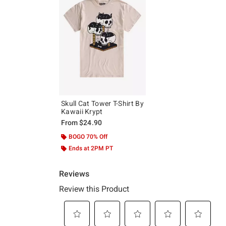
Skull Cat Tower T-Shirt By
Kawaii Krypt
From
$24.90
BOGO 70% Off
Ends at 2PM PT