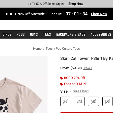
Shop Now
Shop Now
Shop Now
Shop Now
Shop Now
Shop Now
Free Shipping With $75 Purchase*
Earn Hot Cash Every $40 Spent*
Up To 50% Off Select Styles*
Up To 40% Off Backpacks*
Up To 60% Off Clearance*
Free Pickup In-Store*
07
:
01
:
33
BOGO 70% Off Sitewide* | Ends In:
Shop Now
Girls
Plus
Guys
Tees
Backpacks & Bags
Accessories
Home
Tees
Pop Culture Tees
Skull Cat Tower T-Shirt By K
5 out of 5 Customer Rating
From
$24.90
Details
BOGO 70% Off
Ends at 2PM PT
Size
Size Chart
XS
SM
MD
LG