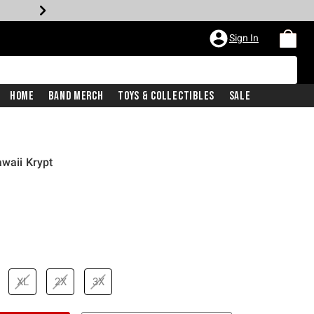
Sign In
Home
Band Merch
Toys & Collectibles
Sale
awaii Krypt
XL
2X
3X