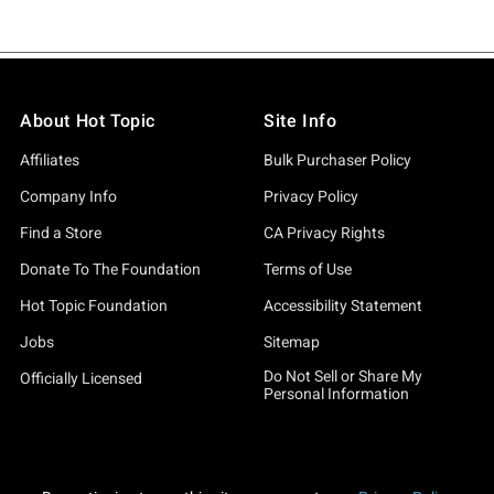
About Hot Topic
Site Info
Affiliates
Bulk Purchaser Policy
Company Info
Privacy Policy
Find a Store
CA Privacy Rights
Donate To The Foundation
Terms of Use
Hot Topic Foundation
Accessibility Statement
Jobs
Sitemap
Do Not Sell or Share My
Officially Licensed
Personal Information