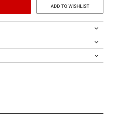
ADD TO WISHLIST