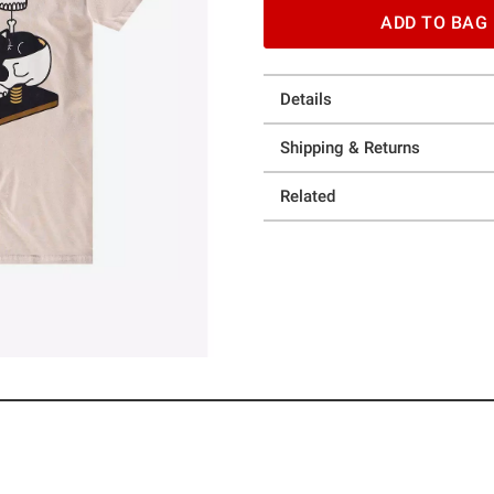
ADD TO BAG
Details
Shipping & Returns
Related