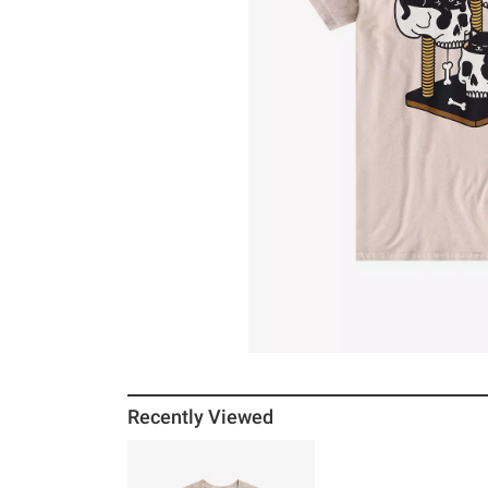
Recently Viewed