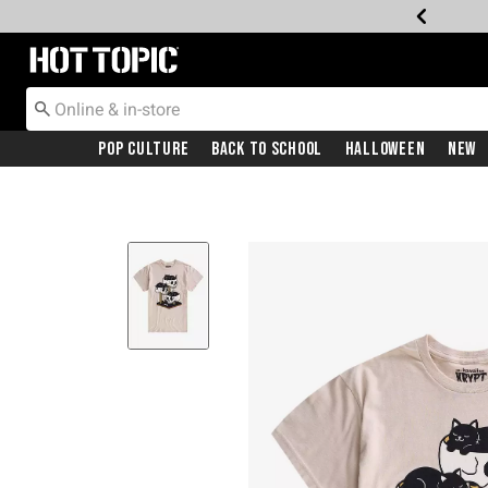
Redirect to Hot Topic Home Page
Pop Culture
Back To School
Halloween
New