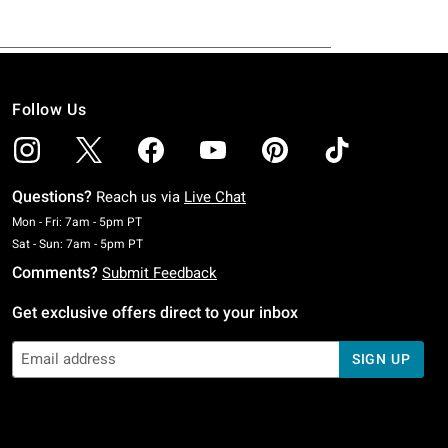
Follow Us
Questions?
Reach us via
Live Chat
Monday To Friday: 7 AM To 5 PM Pacific Time
Mon - Fri: 7am - 5pm PT
Saturday To Sunday: 7 AM To 5 PM Pacific Time
Sat - Sun: 7am - 5pm PT
Comments?
Submit Feedback
Get exclusive offers direct to your inbox
SIGN UP