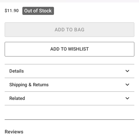
Out of Stock
$11.90
ADD TO BAG
ADD TO WISHLIST
Details
Shipping & Returns
Related