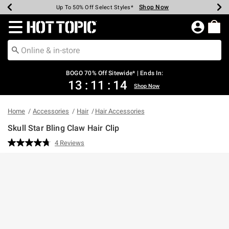
Shop Now
Shop Now
Shop Now
Shop Now
Shop Now
Shop Now
Earn Hot Cash Every $40 Spent*
Up To 50% Off Select Styles*
Up To 40% Off Backpacks*
Up To 60% Off Clearance*
Free Shipping Over $75*
Free Pickup In-Store*
Redirect to Hot Topic Home Page
BOGO 70% Off Sitewide* | Ends In:
13
:
11
:
14
Shop Now
Home
Accessories
Hair
Hair Accessories
Skull Star Bling Claw Hair Clip
4.3 out of 5 Customer Rating
4 Reviews
Read
4
Reviews.
Same
page
link.