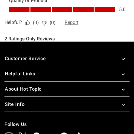
Footer
Customer Service
Helpful Links
About Hot Topic
Site Info
Follow Us