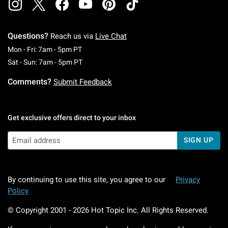
Questions?
Reach us via
Live Chat
Monday To Friday: 7 AM To 5 PM Pacific Time
Mon - Fri: 7am - 5pm PT
Saturday To Sunday: 7 AM To 5 PM Pacific Ti
Sat - Sun: 7am - 5pm PT
Comments?
Submit Feedback
Get exclusive offers direct to your inbox
SIGN UP
By continuing to use this site, you agree to our
Privacy
Policy
© Copyright 2001 -
2026
Hot Topic Inc. All Rights Reserved.