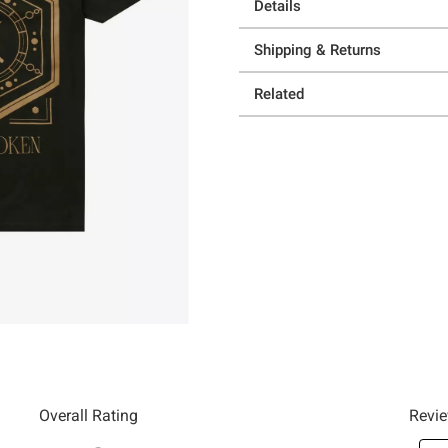
Details
Shipping & Returns
Related