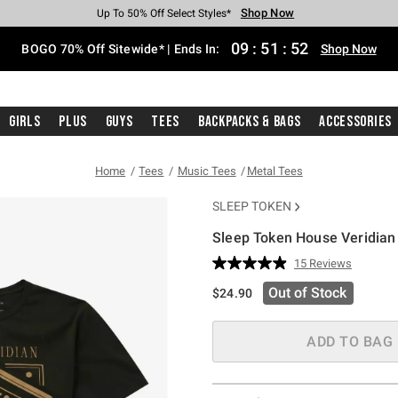
Shop Now
Shop Now
Shop Now
Shop Now
Shop Now
Shop Now
Free Shipping With $75 Purchase*
Earn Hot Cash Every $40 Spent*
Up To 50% Off Select Styles*
Up To 40% Off Backpacks*
Up To 60% Off Clearance*
Free Pickup In-Store*
09
:
51
:
51
BOGO 70% Off Sitewide* | Ends In:
Shop Now
Girls
Plus
Guys
Tees
Backpacks & Bags
Accessories
Home
Tees
Music Tees
Metal Tees
SLEEP TOKEN
Sleep Token House Veridian 
3.9 out of 5 Customer Rating
15 Reviews
Read
15
Out of Stock
$24.90
Reviews.
Same
page
link.
ADD TO BAG