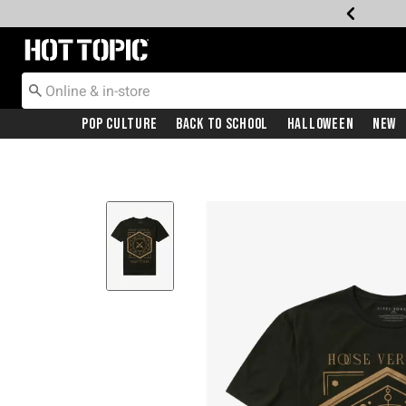
Redirect to Hot Topic Home Page
Pop Culture
Back To School
Halloween
New