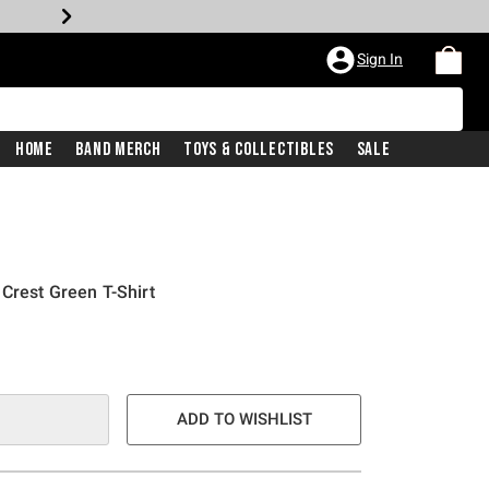
Sign In
Home
Band Merch
Toys & Collectibles
Sale
Crest Green T-Shirt
ADD TO WISHLIST