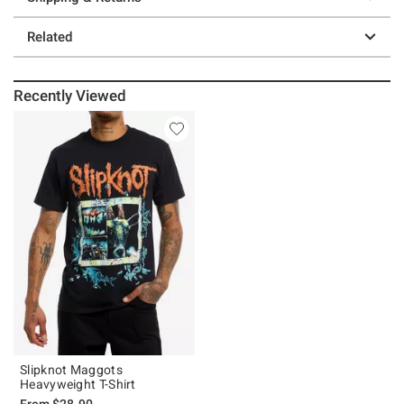
Related
Recently Viewed
Slipknot Maggots
Heavyweight T-Shirt
From
$28.90