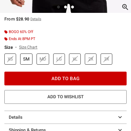
From
$28.90
Details
BOGO 60% Off
Ends At 8PM PT
Size
Size Chart
XS
SM
MD
LG
XL
2X
3X
ADD TO BAG
ADD TO WISHLIST
Details
Shipping & Returns