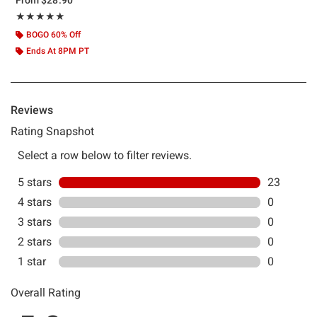
Rating, 5 out of 5
★★★★★
★★★★★
BOGO 60% Off
Ends At 8PM PT