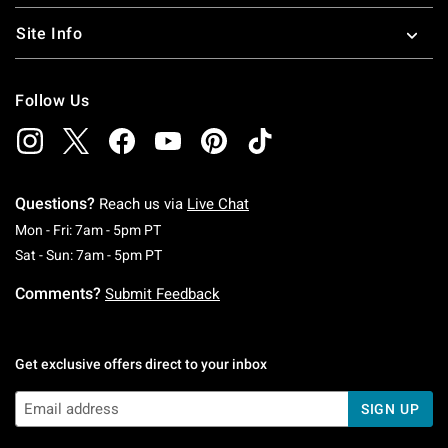
Site Info
Follow Us
Questions?
Reach us via
Live Chat
Monday To Friday: 7 AM To 5 PM Pacific Time
Mon - Fri: 7am - 5pm PT
Saturday To Sunday: 7 AM To 5 PM Pacific Ti
Sat - Sun: 7am - 5pm PT
Comments?
Submit Feedback
Get exclusive offers direct to your inbox
SIGN UP