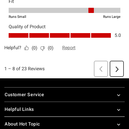
Footer
Customer Service
Helpful Links
About Hot Topic