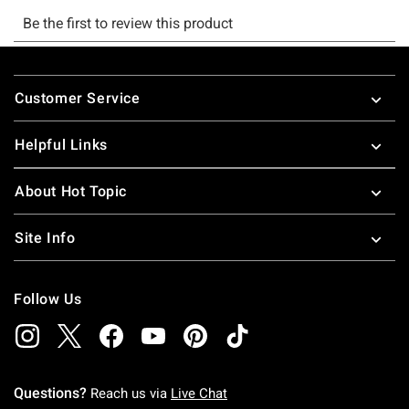
Footer
Customer Service
Helpful Links
About Hot Topic
Site Info
Follow Us
Questions?
Reach us via
Live Chat