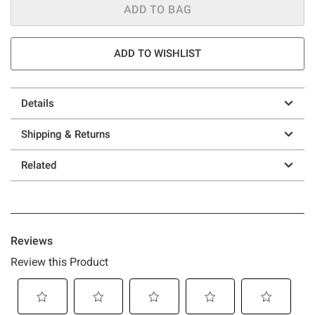
ADD TO BAG
ADD TO WISHLIST
Details
Shipping & Returns
Related