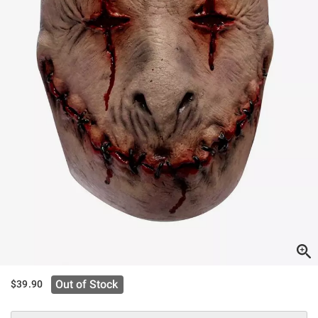
Out of Stock
$39.90