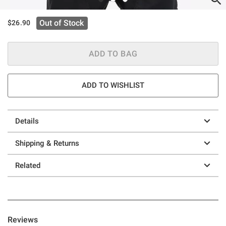
Out of Stock
$26.90
ADD TO BAG
ADD TO WISHLIST
Details
Shipping & Returns
Related