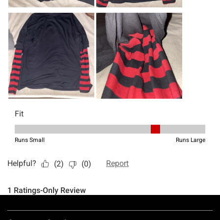
Footer