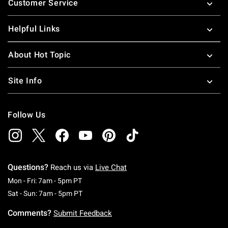
Customer Service
Helpful Links
About Hot Topic
Site Info
Follow Us
Questions?
Reach us via
Live Chat
Monday To Friday: 7 AM To 5 PM Pacific Time
Mon - Fri: 7am - 5pm PT
Saturday To Sunday: 7 AM To 5 PM Pacific Ti
Sat - Sun: 7am - 5pm PT
Comments?
Submit Feedback