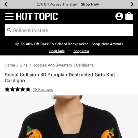
Shop Now
Shop Now
Shop Now
Shop Now
Shop Now
Shop Now
Earn Hot Cash Every $40 Spent*
Up To 50% Off Select Styles*
Up To 60% Off Clearance*
20% Off Across The Site*
Free Shipping Over $75*
Free Pickup In-Store*
Redirect to Hot Topic Home Page
Up To 40% Off Back To School Backpacks* | Shop New Arrivals
•
Shop Sale
Shop New
Home
Girls
Hoodies And Sweaters
Cardigans
Social Collision 3D Pumpkin Destructed Girls Knit
Cardigan
3.5 out of 5 Customer Rating
12 Reviews
Read
12
Reviews.
Same
page
link.