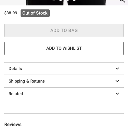
Out of Stock
$38.99
ADD TO BAG
ADD TO WISHLIST
Details
Shipping & Returns
Related