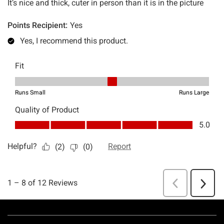
Footer