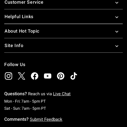
Customer Service
Helpful Links
About Hot Topic
Site Info
Follow Us
Questions?
Reach us via
Live Chat
Monday To Friday: 7 AM To 5 PM Pacific Time
Mon - Fri: 7am - 5pm PT
Saturday To Sunday: 7 AM To 5 PM Pacific Ti
Sat - Sun: 7am - 5pm PT
Comments?
Submit Feedback