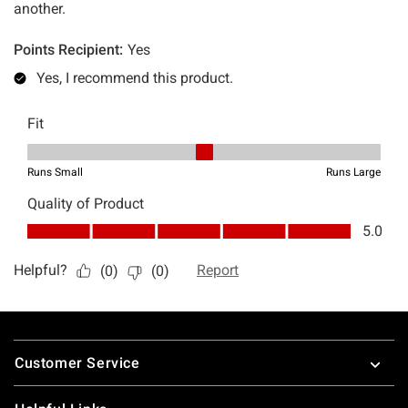
Footer
Customer Service