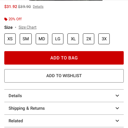
is sales price, the original price is
$31.92
$39.90
Details
20% Off
Size
Size Chart
XS
SM
MD
LG
XL
2X
3X
ADD TO BAG
ADD TO WISHLIST
Details
Shipping & Returns
Related