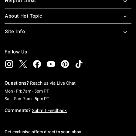
Helpful Links
About Hot Topic
Site Info
Follow Us
Questions?
Reach us via
Live Chat
Monday To Friday: 7 AM To 5 PM Pacific Time
Mon - Fri: 7am - 5pm PT
Saturday To Sunday: 7 AM To 5 PM Pacific Ti
Sat - Sun: 7am - 5pm PT
Comments?
Submit Feedback
Get exclusive offers direct to your inbox