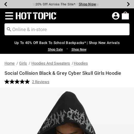
Shop Now
Shop Now
Shop Now
Shop Now
Shop Now
Shop Now
Earn Hot Cash Every $40 Spent*
Up To 50% Off Select Styles*
Up To 60% Off Clearance*
20% Off Across The Site*
Free Shipping Over $75*
Free Pickup In-Store*
Redirect to Hot Topic Home Page
Up To 40% Off Back To School Backpacks* | Shop New Arrivals
•
Shop Sale
Shop New
Home
Girls
Hoodies And Sweaters
Hoodies
Social Collision Black & Grey Cyber Skull Girls Hoodie
5 out of 5 Customer Rating
2 Reviews
Read
2
Reviews.
Same
page
link.