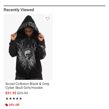
Recently Viewed
Social Collision Black & Grey
Cyber Skull Girls Hoodie
is sales price, the original price is
$31.92
$39.90
Rating, 5 out of 5
★★★★★
★★★★★
20% Off