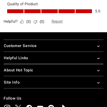
Footer
Customer Service
Helpful Links
About Hot Topic
Site Info
Follow Us