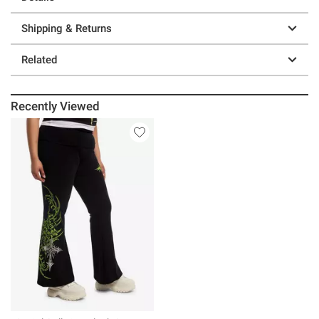
Shipping & Returns
Related
Recently Viewed