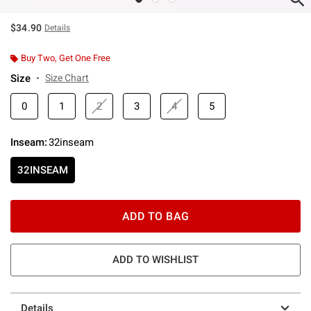
$34.90
Details
Buy Two, Get One Free
Size
Size Chart
0
1
2
3
4
5
Inseam
:
32inseam
32INSEAM
ADD TO BAG
ADD TO WISHLIST
Details