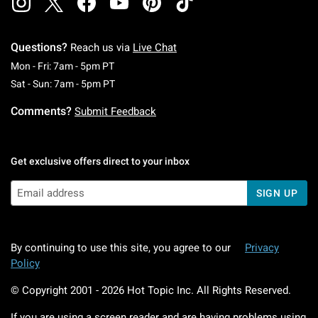
Questions?
Reach us via
Live Chat
Monday To Friday: 7 AM To 5 PM Pacific Time
Mon - Fri: 7am - 5pm PT
Saturday To Sunday: 7 AM To 5 PM Pacific Ti
Sat - Sun: 7am - 5pm PT
Comments?
Submit Feedback
Get exclusive offers direct to your inbox
SIGN UP
By continuing to use this site, you agree to our
Privacy
Policy
© Copyright 2001 -
2026
Hot Topic Inc. All Rights Reserved.
If you are using a screen reader and are having problems using