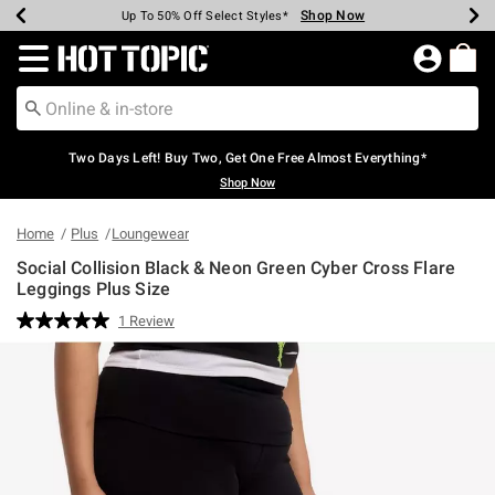
Shop Now
Shop Now
Shop Now
Shop Now
Shop Now
Shop Now
Earn Hot Cash Every $40 Spent*
Up To 50% Off Select Styles*
Up To 40% Off Backpacks*
Up To 60% Off Clearance*
Free Shipping Over $75*
Free Pickup In-Store*
Redirect to Hot Topic Home Page
Two Days Left! Buy Two, Get One Free Almost Everything*
Shop Now
Home
Plus
Loungewear
Social Collision Black & Neon Green Cyber Cross Flare
Leggings Plus Size
5 out of 5 Customer Rating
1 Review
Read
a
Review.
Same
page
link.