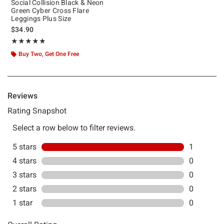
Social Collision Black & Neon
Green Cyber Cross Flare
Leggings Plus Size
$34.90
Rating, 5 out of 5
★★★★★
★★★★★
Buy Two, Get One Free