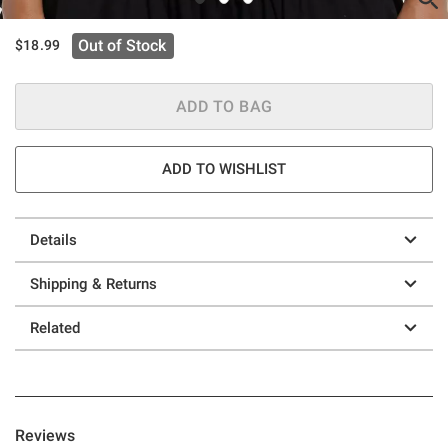
Out of Stock
$18.99
ADD TO BAG
ADD TO WISHLIST
Details
Shipping & Returns
Related