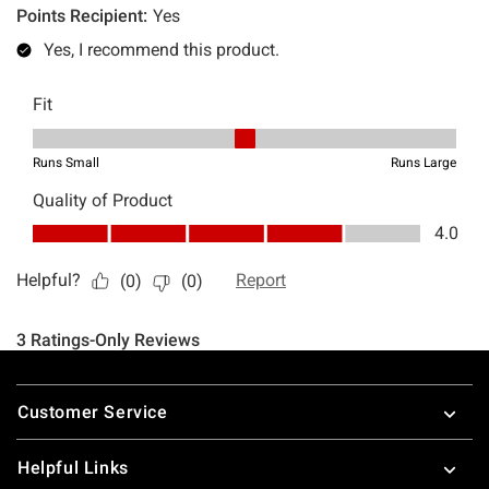
Footer
Customer Service
Helpful Links