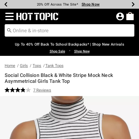
Shop Now
Shop Now
Shop Now
Shop Now
Shop Now
Shop Now
Earn Hot Cash Every $40 Spent*
Up To 50% Off Select Styles*
Up To 60% Off Clearance*
20% Off Across The Site*
Free Shipping Over $75*
Free Pickup In-Store*
Redirect to Hot Topic Home Page
Up To 40% Off Back To School Backpacks* | Shop New Arrivals
•
Shop Sale
Shop New
Home
Girls
Tops
Tank Tops
Social Collision Black & White Stripe Mock Neck
Asymmetrical Girls Tank Top
3.3 out of 5 Customer Rating
7 Reviews
Read
7
Reviews.
Same
page
link.