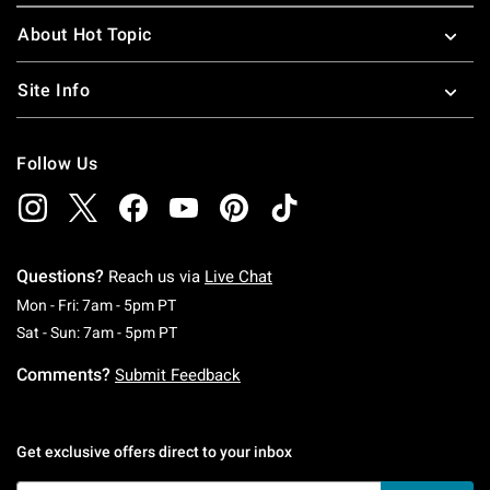
About Hot Topic
Site Info
Follow Us
Questions?
Reach us via
Live Chat
Monday To Friday: 7 AM To 5 PM Pacific Time
Mon - Fri: 7am - 5pm PT
Saturday To Sunday: 7 AM To 5 PM Pacific Ti
Sat - Sun: 7am - 5pm PT
Comments?
Submit Feedback
Get exclusive offers direct to your inbox