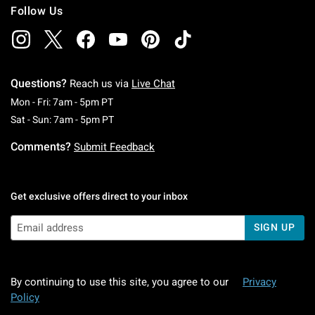
Follow Us
Questions?
Reach us via
Live Chat
Monday To Friday: 7 AM To 5 PM Pacific Time
Mon - Fri: 7am - 5pm PT
Saturday To Sunday: 7 AM To 5 PM Pacific Ti
Sat - Sun: 7am - 5pm PT
Comments?
Submit Feedback
Get exclusive offers direct to your inbox
SIGN UP
By continuing to use this site, you agree to our
Privacy
Policy