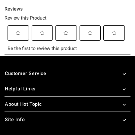
Footer
Customer Service
Helpful Links
About Hot Topic
Site Info