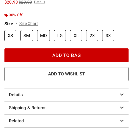
is sales price, the original price is
$20.93
$29.90
Details
30% Off
Size
Size Chart
XS
SM
MD
LG
XL
2X
3X
ADD TO BAG
ADD TO WISHLIST
Details
Shipping & Returns
Related