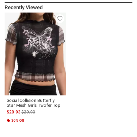
Recently Viewed
Social Collision Butterfly
Star Mesh Girls Twofer Top
is sales price, the original price is
$20.93
$29.90
30% Off