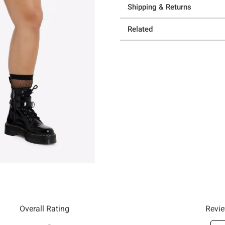
Shipping & Returns
Related