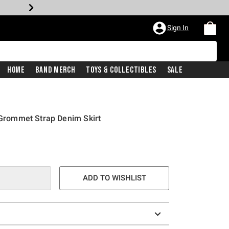
Sign In
Home
Band Merch
Toys & Collectibles
Sale
o Grommet Strap Denim Skirt
ADD TO WISHLIST