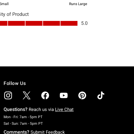
Follow Us
Questions?
Reach us via
Live Chat
Monday To Friday: 7 AM To 5 PM Pacific Time
Mon - Fri: 7am - 5pm PT
Saturday To Sunday: 7 AM To 5 PM Pacific Time
Sat - Sun: 7am - 5pm PT
Comments?
Submit Feedback