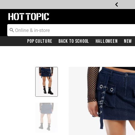
Redirect to Hot Topic Home Page
Pop Culture
Back To School
Halloween
New