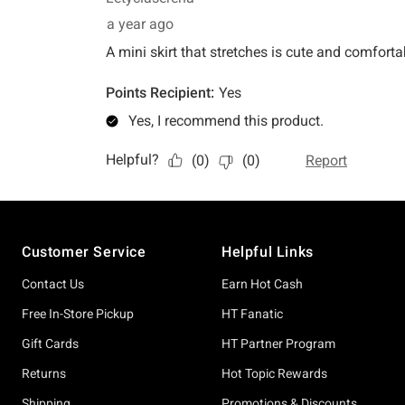
Footer
Customer Service
Helpful Links
Contact Us
Earn Hot Cash
Free In-Store Pickup
HT Fanatic
Gift Cards
HT Partner Program
Returns
Hot Topic Rewards
Shipping
Promotions & Discounts