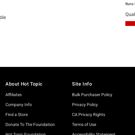
About Hot Topic
Site Info
Affiliates
Bulk Purchaser Policy
Company Info
Privacy Policy
Find a Store
CA Privacy Rights
Donate To The Foundation
Terms of Use
Hot Topic Foundation
Accessibility Statement