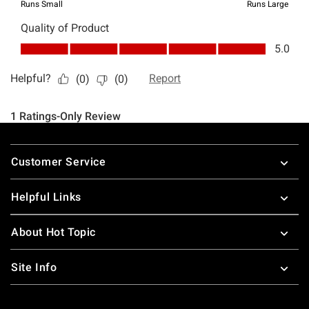
Footer
Customer Service
Helpful Links
About Hot Topic
Site Info