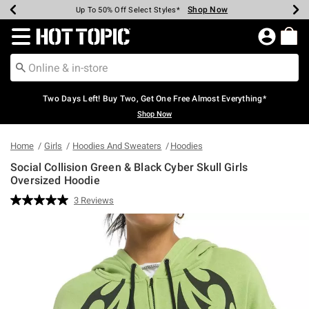
Shop Now
Shop Now
Shop Now
Shop Now
Shop Now
Shop Now
Earn Hot Cash Every $40 Spent*
Up To 50% Off Select Styles*
Up To 40% Off Backpacks*
Up To 60% Off Clearance*
Free Shipping Over $75*
Free Pickup In-Store*
Redirect to Hot Topic Home Page
Two Days Left! Buy Two, Get One Free Almost Everything*
Shop Now
Home
Girls
Hoodies And Sweaters
Hoodies
Social Collision Green & Black Cyber Skull Girls
Oversized Hoodie
4.3 out of 5 Customer Rating
3 Reviews
Read
3
Reviews.
Same
page
link.