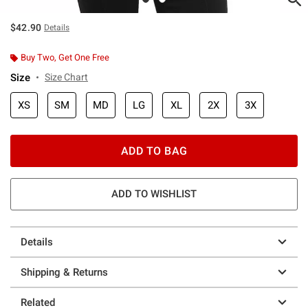
$42.90
Details
Buy Two, Get One Free
Size
Size Chart
XS
SM
MD
LG
XL
2X
3X
ADD TO BAG
ADD TO WISHLIST
Details
Shipping & Returns
Related