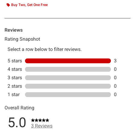
Buy Two, Get One Free