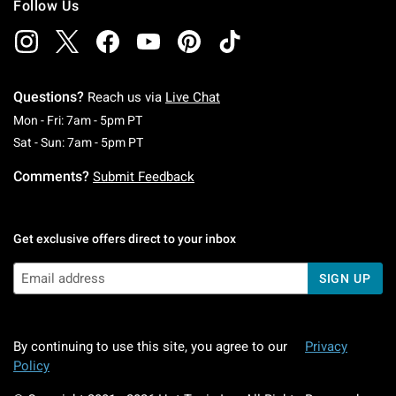
Follow Us
Questions?
Reach us via
Live Chat
Monday To Friday: 7 AM To 5 PM Pacific Time
Mon - Fri: 7am - 5pm PT
Saturday To Sunday: 7 AM To 5 PM Pacific Ti
Sat - Sun: 7am - 5pm PT
Comments?
Submit Feedback
Get exclusive offers direct to your inbox
SIGN UP
By continuing to use this site, you agree to our
Privacy
Policy