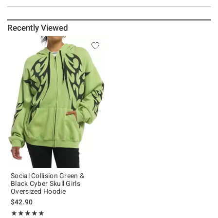
Recently Viewed
Social Collision Green &
Black Cyber Skull Girls
Oversized Hoodie
$42.90
Rating, 5 out of 5
★★★★★
★★★★★