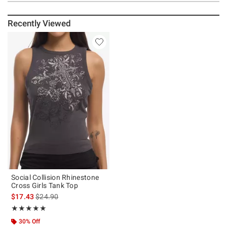
Recently Viewed
Social Collision Rhinestone
Cross Girls Tank Top
is sales price, the original price is
$17.43
$24.90
Rating, 5 out of 5
★★★★★
★★★★★
30% Off