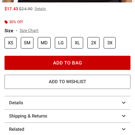
is sales price, the original price is
$17.43
$24.90
Details
30% Off
Size
Size Chart
XS
SM
MD
LG
XL
2X
3X
ADD TO BAG
ADD TO WISHLIST
Details
Shipping & Returns
Related