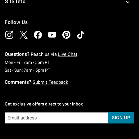
Site Info
Follow Us
Questions?
Reach us via
Live Chat
Monday To Friday: 7 AM To 5 PM Pacific Time
Mon - Fri: 7am - 5pm PT
Saturday To Sunday: 7 AM To 5 PM Pacific Ti
Sat - Sun: 7am - 5pm PT
Comments?
Submit Feedback
Get exclusive offers direct to your inbox
SIGN UP