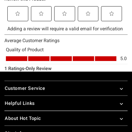
Footer
Customer Service
Helpful Links
About Hot Topic