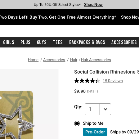
Shop Now
Shop Now
Shop Now
Shop Now
Shop Now
Shop Now
Free Shipping With $75 Purchase*
Earn Hot Cash Every $40 Spent*
Up To 50% Off Select Styles*
Up To 40% Off Backpacks*
Up To 60% Off Clearance*
Free Pickup In-Store*
Two Days Left! Buy Two, Get One Free Almost Everything*
Shop No
Girls
Plus
Guys
Tees
Backpacks & Bags
Accessories
Home
Accessories
Hair
Hair Accessories
Social Collision Rhinestone S
4.8 out of 5 Customer Rating
15 Reviews
Read
15
$9.90
Details
Reviews.
Same
page
Qty:
link.
1
Ship to Me
Ship to Me
Pre-Order
Ships by
09/29
Pre-Order
Ships by
09/29/26 