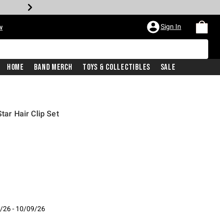
Sign In
w
Home
Band Merch
Toys & Collectibles
Sale
tar Hair Clip Set
/26 - 10/09/26
- 10/09/26