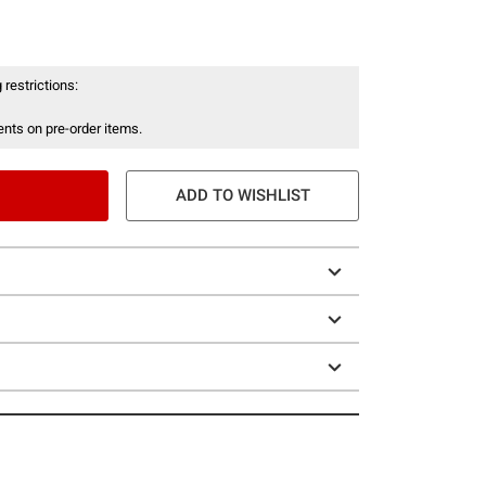
 restrictions:
nts on pre-order items.
ADD TO WISHLIST