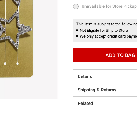
Unavailable for Store Pickup
Unavailable for Store Pickup
This item is subject to the following
Not Eligible for Ship to Store
We only accept credit card payme
ADD TO BAG
Details
Shipping & Returns
Related