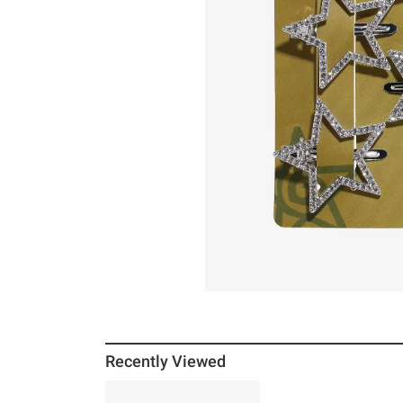
Recently Viewed