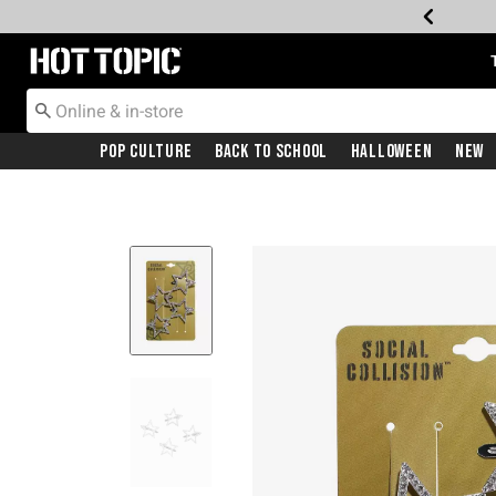
Redirect to Hot Topic Home Page
Pop Culture
Back To School
Halloween
New