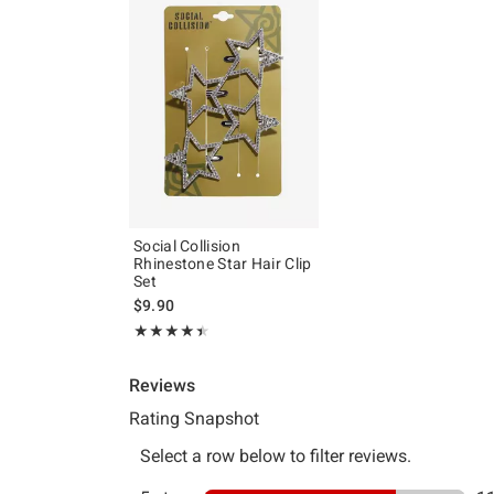
Social Collision
Rhinestone Star Hair Clip
Set
$9.90
Rating, 4.4 out of 5
★★★★★
★★★★★