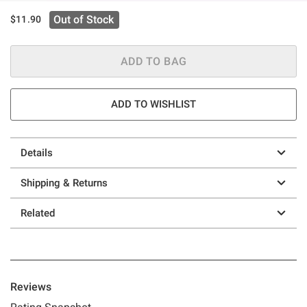
Out of Stock
$11.90
ADD TO BAG
ADD TO WISHLIST
Details
Shipping & Returns
Related