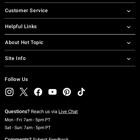
Footer
Customer Service
Helpful Links
About Hot Topic
Site Info
Follow Us
Questions?
Reach us via
Live Chat
Monday To Friday: 7 AM To 5 PM Pacific Time
Mon - Fri: 7am - 5pm PT
Saturday To Sunday: 7 AM To 5 PM Pacific Ti
Sat - Sun: 7am - 5pm PT
Comments?
Submit Feedback