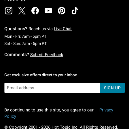
Questions?
Reach us via
Live Chat
Monday To Friday: 7 AM To 5 PM Pacific Time
Mon - Fri: 7am - 5pm PT
Saturday To Sunday: 7 AM To 5 PM Pacific Ti
Sat - Sun: 7am - 5pm PT
Comments?
Submit Feedback
Get exclusive offers direct to your inbox
SIGN UP
By continuing to use this site, you agree to our
Privacy
Policy
© Copyright 2001 -
2026
Hot Topic Inc. All Rights Reserved.