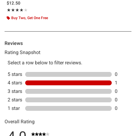
$12.50
Rating, 4 out of 5
★★★★★
★★★★★
Buy Two, Get One Free