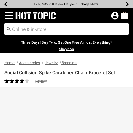
Shop Now
Shop Now
Shop Now
Shop Now
Shop Now
Shop Now
Earn Hot Cash Every $40 Spent*
Up To 50% Off Select Styles*
Up To 40% Off Backpacks*
Up To 60% Off Clearance*
Free Shipping Over $75*
Free Pickup In-Store*
Redirect to Hot Topic Home Page
Three Days! Buy Two, Get One Free Almost Everything*
Shop Now
Home
Accessories
Jewelry
Bracelets
Social Collision Spike Carabiner Chain Bracelet Set
5 out of 5 Customer Rating
1 Review
Read
a
Review.
Same
page
link.