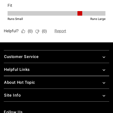
Footer
Customer Service
Helpful Links
About Hot Topic
Site Info
Follow Us