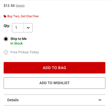
$12.50
Details
Buy Two, Get One Free
Qty:
1
Ship to Me
Ship to Me
In Stock
In Stock
Free Pickup Today
Free Pickup Today
ADD TO BAG
ADD TO WISHLIST
Details