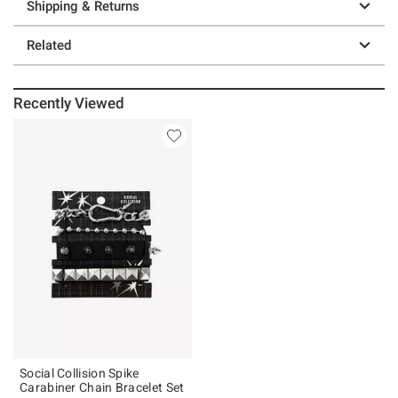
Shipping & Returns
Related
Recently Viewed
Social Collision Spike
Carabiner Chain Bracelet Set