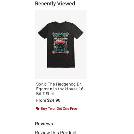
Recently Viewed
Sonic The Hedgehog Dr.
Eggman In the House 16-
Bit T-Shirt
From
$24.90
Buy Two, Get One Free