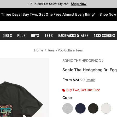
Shop Now
Shop Now
Shop Now
Shop Now
Shop Now
Shop Now
Free Shipping With $75 Purchase*
Earn Hot Cash Every $40 Spent*
Up To 50% Off Select Styles*
Up To 40% Off Backpacks*
Up To 60% Off Clearance*
Free Pickup In-Store*
Three Days! Buy Two, Get One Free Almost Everything*
Shop Now
Girls
Plus
Guys
Tees
Backpacks & Bags
Accessories
Home
Tees
Pop Culture Tees
SONIC THE HEDGEHOG
Sonic The Hedgehog Dr. Eggm
4.9 out of 5 Customer Rating
From
$24.90
Details
Buy Two, Get One Free
Color