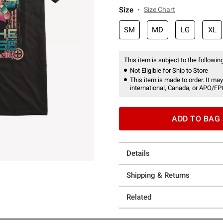
Size
Size Chart
SM
MD
LG
XL
This item is subject to the following
Not Eligible for Ship to Store
This item is made to order. It may
international, Canada, or APO/FP
ADD TO BAG
Details
Shipping & Returns
Related