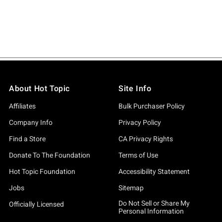
About Hot Topic
Site Info
Affiliates
Bulk Purchaser Policy
Company Info
Privacy Policy
Find a Store
CA Privacy Rights
Donate To The Foundation
Terms of Use
Hot Topic Foundation
Accessibility Statement
Jobs
Sitemap
Do Not Sell or Share My
Officially Licensed
Personal Information