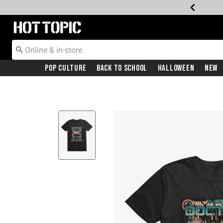
Redirect to Hot Topic Home Page
Pop Culture
Back To School
Halloween
New