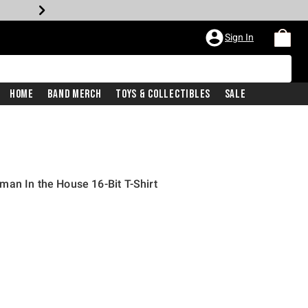
Sign In
Home
Band Merch
Toys & Collectibles
Sale
an In the House 16-Bit T-Shirt