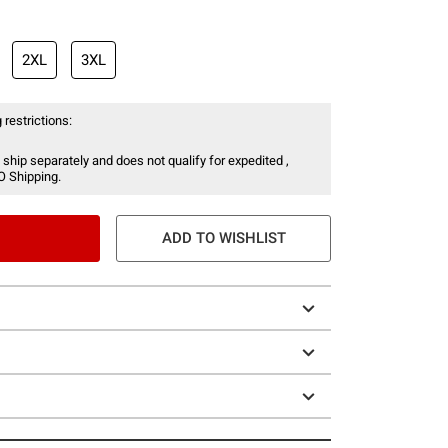
2XL
3XL
 restrictions:
 ship separately and does not qualify for expedited ,
O Shipping.
ADD TO WISHLIST