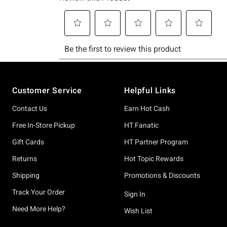
Footer
Customer Service
Helpful Links
Contact Us
Earn Hot Cash
Free In-Store Pickup
HT Fanatic
Gift Cards
HT Partner Program
Returns
Hot Topic Rewards
Shipping
Promotions & Discounts
Track Your Order
Sign In
Need More Help?
Wish List