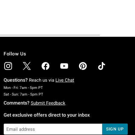
Follow Us
Questions?
Reach us via
Live Chat
Monday To Friday: 7 AM To 5 PM Pacific Time
Mon - Fri: 7am - 5pm PT
Saturday To Sunday: 7 AM To 5 PM Pacific Time
Sat - Sun: 7am - 5pm PT
Comments?
Submit Feedback
Get exclusive offers direct to your inbox
SIGN UP