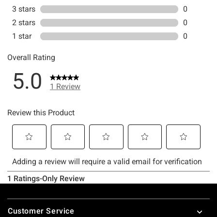
Footer
Customer Service