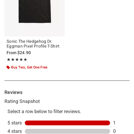
Sonic The Hedgehog Dr.
Eggman Pixel Profile T-Shirt
From
$24.90
Rating, 5 out of 5
★★★★★
★★★★★
Buy Two, Get One Free