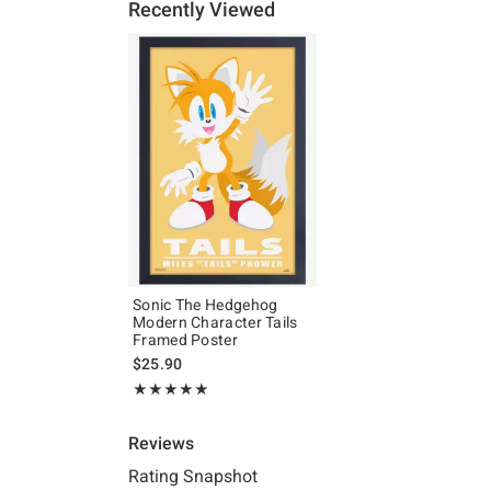
Recently Viewed
Sonic The Hedgehog
Modern Character Tails
Framed Poster
$25.90
Rating, 4.833 out of 5
★★★★★
★★★★★