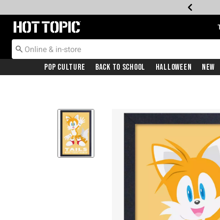
Redirect to Hot Topic Home Page
Pop Culture
Back To School
Halloween
New