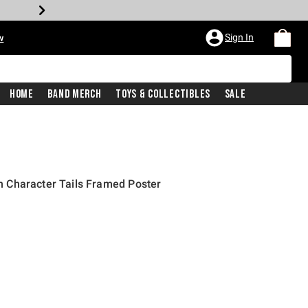
Sign In
w
Home
Band Merch
Toys & Collectibles
Sale
 Character Tails Framed Poster