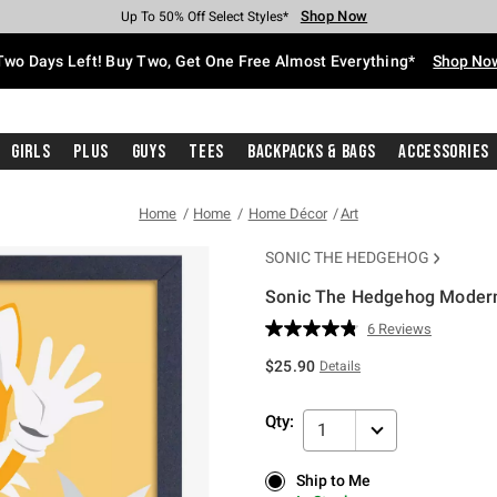
Shop Now
Shop Now
Shop Now
Shop Now
Shop Now
Shop Now
Free Shipping With $75 Purchase*
Earn Hot Cash Every $40 Spent*
Up To 50% Off Select Styles*
Up To 40% Off Backpacks*
Up To 60% Off Clearance*
Free Pickup In-Store*
Two Days Left! Buy Two, Get One Free Almost Everything*
Shop No
Girls
Plus
Guys
Tees
Backpacks & Bags
Accessories
Home
Home
Home Décor
Art
SONIC THE HEDGEHOG
Sonic The Hedgehog Modern
5 out of 5 Customer Rating
6 Reviews
Read
6
$25.90
Details
Reviews.
Same
page
Qty:
link.
1
Ship to Me
Ship to Me