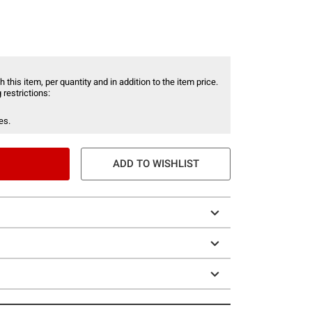
 this item, per quantity and in addition to the item price.
 restrictions:
es.
ADD TO WISHLIST