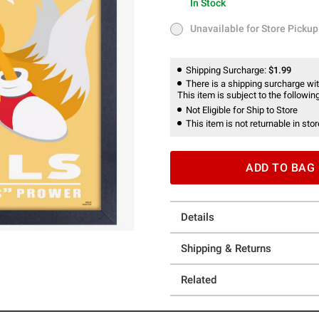
In Stock
In Stock
Unavailable for Store Pickup
Unavailable for Store Pickup
Shipping Surcharge:
$1.99
There is a shipping surcharge with
This item is subject to the following
Not Eligible for Ship to Store
This item is not returnable in stor
ADD TO BAG
Details
Shipping & Returns
Related