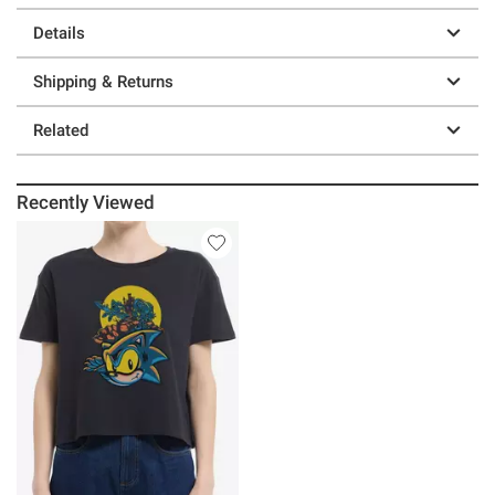
Details
Shipping & Returns
Related
Recently Viewed