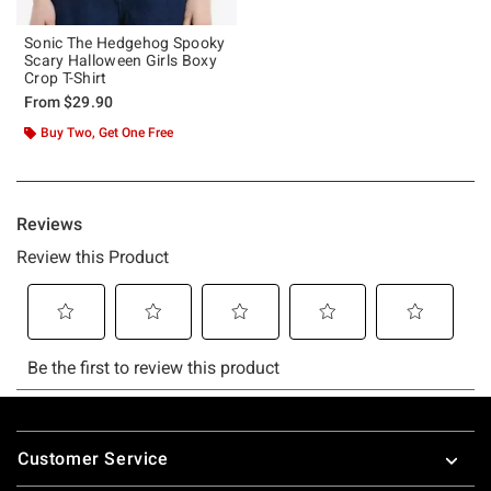
Sonic The Hedgehog Spooky
Scary Halloween Girls Boxy
Crop T-Shirt
From
$29.90
Buy Two, Get One Free
Footer
Customer Service