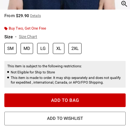
From
$29.90
Details
Buy Two, Get One Free
Size
Size Chart
SM
MD
LG
XL
2XL
This item is subject to the following restrictions:
Not Eligible for Ship to Store
This item is made to order. It may ship separately and does not qualify
for expedited , international, Canada, or APO/FPO Shipping.
ADD TO BAG
ADD TO WISHLIST