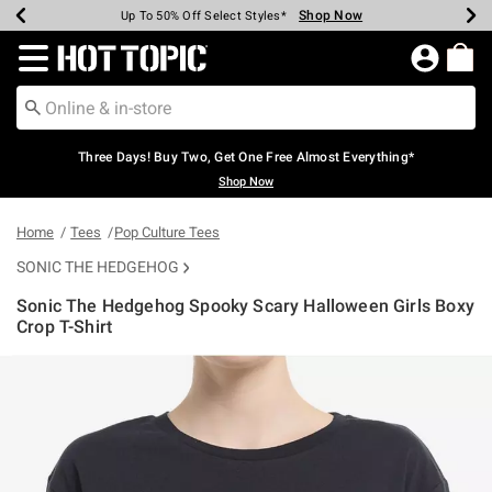
Shop Now
Shop Now
Shop Now
Shop Now
Shop Now
Shop Now
Earn Hot Cash Every $40 Spent*
Up To 50% Off Select Styles*
Up To 40% Off Backpacks*
Up To 60% Off Clearance*
Free Shipping Over $75*
Free Pickup In-Store*
Redirect to Hot Topic Home Page
Three Days! Buy Two, Get One Free Almost Everything*
Shop Now
Home
Tees
Pop Culture Tees
SONIC THE HEDGEHOG
Sonic The Hedgehog Spooky Scary Halloween Girls Boxy
Crop T-Shirt
3.5 out of 5 Customer Rating