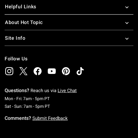
Helpful Links
About Hot Topic
Site Info
Follow Us
Questions?
Reach us via
Live Chat
Monday To Friday: 7 AM To 5 PM Pacific Time
Mon - Fri: 7am - 5pm PT
Saturday To Sunday: 7 AM To 5 PM Pacific Ti
Sat - Sun: 7am - 5pm PT
Comments?
Submit Feedback