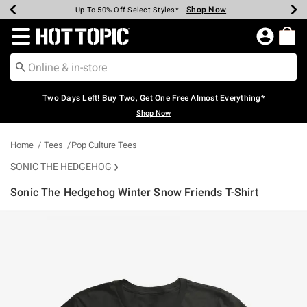
Shop Now
Shop Now
Shop Now
Shop Now
Shop Now
Shop Now
Earn Hot Cash Every $40 Spent*
Up To 50% Off Select Styles*
Up To 40% Off Backpacks*
Up To 60% Off Clearance*
Free Shipping Over $75*
Free Pickup In-Store*
Redirect to Hot Topic Home Page
Two Days Left! Buy Two, Get One Free Almost Everything*
Shop Now
Home
Tees
Pop Culture Tees
SONIC THE HEDGEHOG
Sonic The Hedgehog Winter Snow Friends T-Shirt
4.6 out of 5 Customer Rating