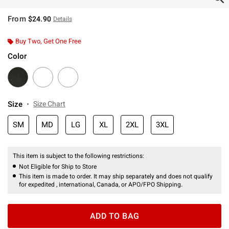
From
$24.90
Details
Buy Two, Get One Free
Color
Size
Size Chart
SM
MD
LG
XL
2XL
3XL
This item is subject to the following restrictions:
Not Eligible for Ship to Store
This item is made to order. It may ship separately and does not qualify
for expedited , international, Canada, or APO/FPO Shipping.
ADD TO BAG