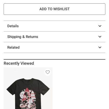
ADD TO WISHLIST
Details
Shipping & Returns
Related
Recently Viewed