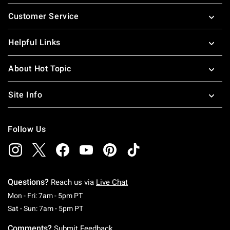
Footer
Customer Service
Helpful Links
About Hot Topic
Site Info
Follow Us
Questions?
Reach us via
Live Chat
Monday To Friday: 7 AM To 5 PM Pacific Time
Mon - Fri: 7am - 5pm PT
Saturday To Sunday: 7 AM To 5 PM Pacific Ti
Sat - Sun: 7am - 5pm PT
Comments?
Submit Feedback