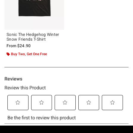
Sonic The Hedgehog Winter
Snow Friends T-Shirt
From
$24.90
Buy Two, Get One Free