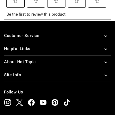
Footer
Customer Service
Helpful Links
About Hot Topic
Site Info
Follow Us