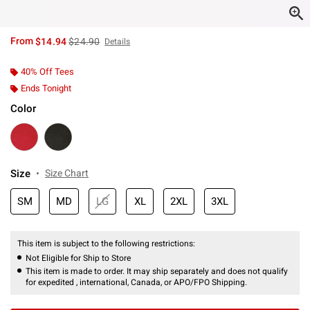
is sales price, the original price is
From
$14.94
$24.90
Details
40% Off Tees
Ends Tonight
Color
Size
Size Chart
SM
MD
LG
XL
2XL
3XL
This item is subject to the following restrictions:
Not Eligible for Ship to Store
This item is made to order. It may ship separately and does not qualify
for expedited , international, Canada, or APO/FPO Shipping.