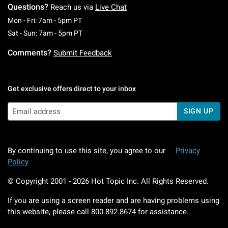
Questions?
Reach us via
Live Chat
Monday To Friday: 7 AM To 5 PM Pacific Time
Mon - Fri: 7am - 5pm PT
Saturday To Sunday: 7 AM To 5 PM Pacific Ti
Sat - Sun: 7am - 5pm PT
Comments?
Submit Feedback
Get exclusive offers direct to your inbox
SIGN UP
By continuing to use this site, you agree to our
Privacy
Policy
© Copyright 2001 -
2026
Hot Topic Inc. All Rights Reserved.
If you are using a screen reader and are having problems using
this website, please call
800.892.8674
for assistance.