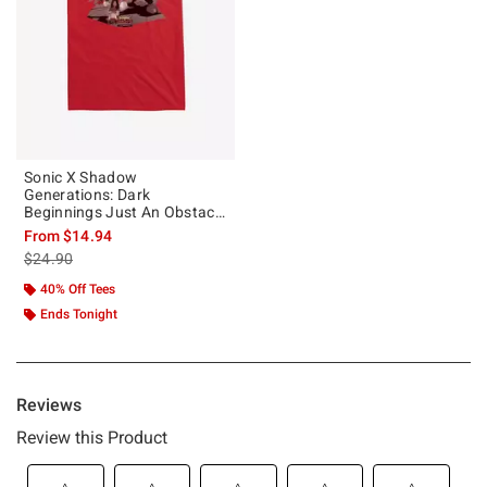
Sonic X Shadow
Generations: Dark
Beginnings Just An Obstacle
In My Way T-Shirt
From
$14.94
is sales price, the original price is
$24.90
40% Off Tees
Ends Tonight