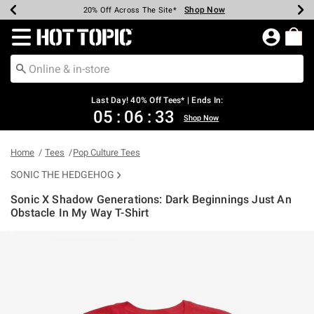
Shop Now
Shop Now
Shop Now
Shop Now
Shop Now
Shop Now
Shop Now
Earn Hot Cash Every $40 Spent*
Up To 50% Off Select Styles*
Up To 40% Off Backpacks*
Up To 60% Off Clearance*
20% Off Across The Site*
Free Shipping Over $75*
Free Pickup In-Store*
Redirect to Hot Topic Home Page
Last Day! 40% Off Tees* | Ends In:
05
:
06
:
32
Shop Now
Home
Tees
Pop Culture Tees
SONIC THE HEDGEHOG
Sonic X Shadow Generations: Dark Beginnings Just An
Obstacle In My Way T-Shirt
5 out of 5 Customer Rating