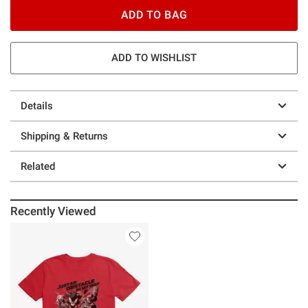
ADD TO BAG
ADD TO WISHLIST
Details
Shipping & Returns
Related
Recently Viewed