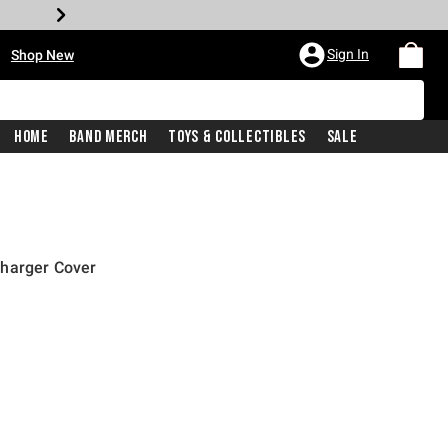
•
Sign In
Shop New
Home
Band Merch
Toys & Collectibles
Sale
Charger Cover