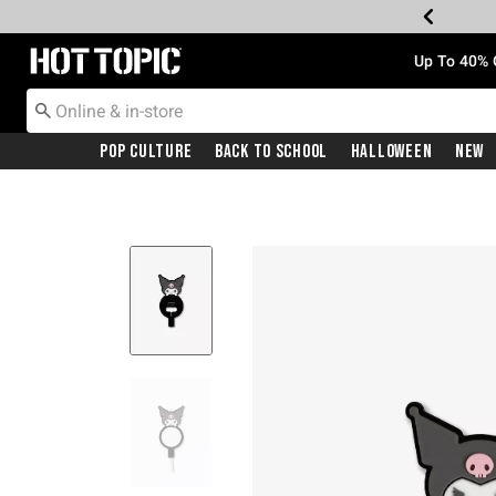
Redirect to Hot Topic Home Page
Up To 40% 
Pop Culture
Back To School
Halloween
New