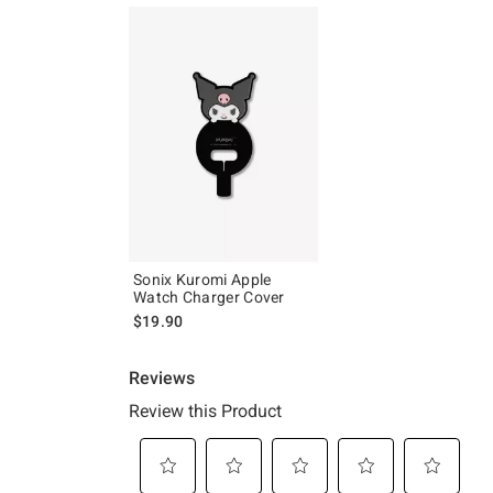
Sonix Kuromi Apple
Watch Charger Cover
$19.90