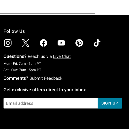
Follow Us
Questions?
Reach us via
Live Chat
Monday To Friday: 7 AM To 5 PM Pacific Time
Mon - Fri: 7am - 5pm PT
Saturday To Sunday: 7 AM To 5 PM Pacific Time
Sat - Sun: 7am - 5pm PT
Comments?
Submit Feedback
Get exclusive offers direct to your inbox
SIGN UP