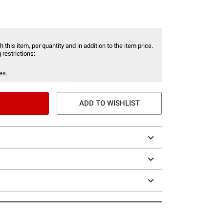
 this item, per quantity and in addition to the item price.
 restrictions:
es.
ADD TO WISHLIST