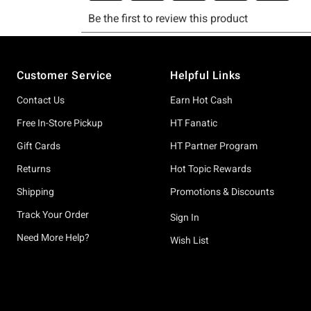
Footer
Customer Service
Helpful Links
Contact Us
Earn Hot Cash
Free In-Store Pickup
HT Fanatic
Gift Cards
HT Partner Program
Returns
Hot Topic Rewards
Shipping
Promotions & Discounts
Track Your Order
Sign In
Need More Help?
Wish List