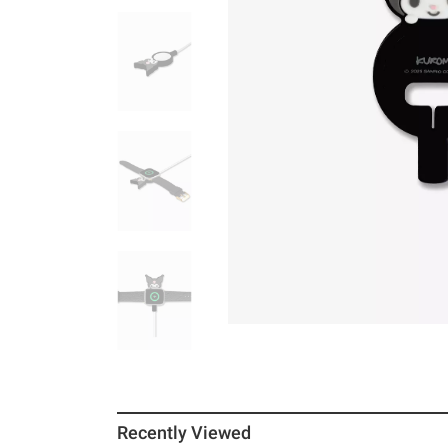
Recently Viewed