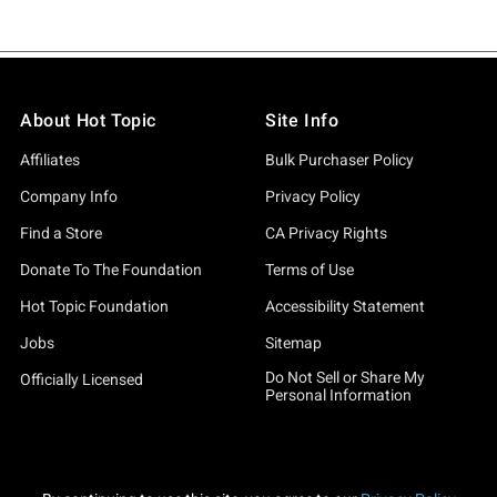
About Hot Topic
Site Info
Affiliates
Bulk Purchaser Policy
Company Info
Privacy Policy
Find a Store
CA Privacy Rights
Donate To The Foundation
Terms of Use
Hot Topic Foundation
Accessibility Statement
Jobs
Sitemap
Do Not Sell or Share My
Officially Licensed
Personal Information