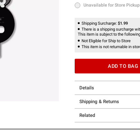
Unavailable for Store Pickup
Unavailable for Store Pickup
Shipping Surcharge:
$1.99
There is a shipping surcharge with
This item is subject to the following
Not Eligible for Ship to Store
This item is not returnable in stor
ADD TO BAG
Details
Shipping & Returns
Related