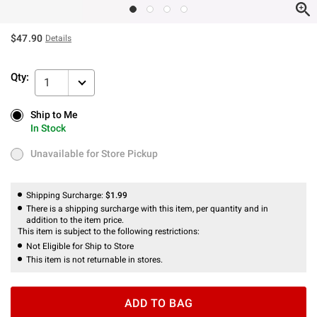
$47.90
Details
Qty:
1
Ship to Me
Ship to Me
In Stock
In Stock
Unavailable for Store Pickup
Unavailable for Store Pickup
Shipping Surcharge:
$1.99
There is a shipping surcharge with this item, per quantity and in
addition to the item price.
This item is subject to the following restrictions:
Not Eligible for Ship to Store
This item is not returnable in stores.
ADD TO BAG