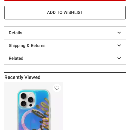
ADD TO WISHLIST
Details
Shipping & Returns
Related
Recently Viewed