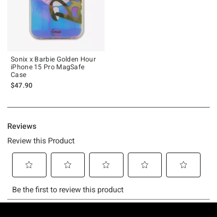
Sonix x Barbie Golden Hour
iPhone 15 Pro MagSafe
Case
$47.90