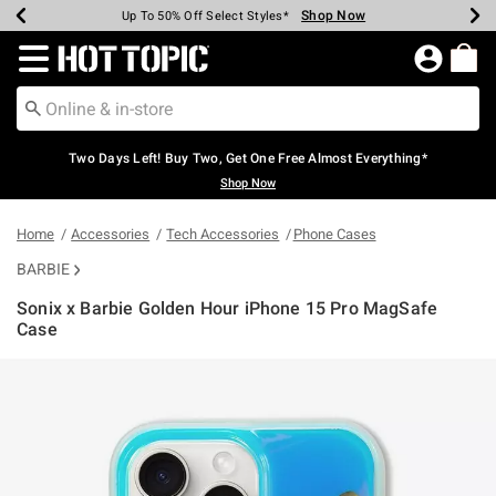
Shop Now
Shop Now
Shop Now
Shop Now
Shop Now
Shop Now
Earn Hot Cash Every $40 Spent*
Up To 50% Off Select Styles*
Up To 40% Off Backpacks*
Up To 60% Off Clearance*
Free Shipping Over $75*
Free Pickup In-Store*
Redirect to Hot Topic Home Page
Two Days Left! Buy Two, Get One Free Almost Everything*
Shop Now
Home
Accessories
Tech Accessories
Phone Cases
BARBIE
Sonix x Barbie Golden Hour iPhone 15 Pro MagSafe
Case
3.8 out of 5 Customer Rating