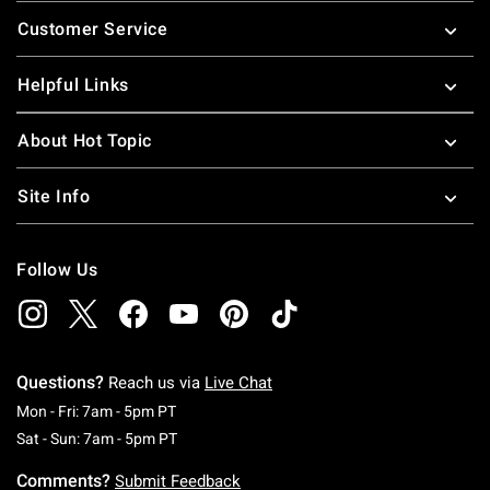
Footer
Customer Service
Helpful Links
About Hot Topic
Site Info
Follow Us
Questions?
Reach us via
Live Chat
Monday To Friday: 7 AM To 5 PM Pacific Time
Mon - Fri: 7am - 5pm PT
Saturday To Sunday: 7 AM To 5 PM Pacific Ti
Sat - Sun: 7am - 5pm PT
Comments?
Submit Feedback