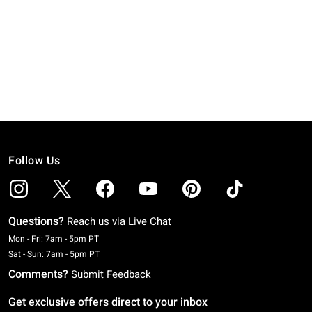
Follow Us
Questions?
Reach us via
Live Chat
Monday To Friday: 7 AM To 5 PM Pacific Time
Mon - Fri: 7am - 5pm PT
Saturday To Sunday: 7 AM To 5 PM Pacific Time
Sat - Sun: 7am - 5pm PT
Comments?
Submit Feedback
Get exclusive offers direct to your inbox