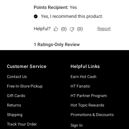
Footer
Customer Service
Helpful Links
Contact Us
Earn Hot Cash
Free In-Store Pickup
HT Fanatic
Gift Cards
HT Partner Program
Returns
Hot Topic Rewards
Shipping
Promotions & Discounts
Track Your Order
Sign In