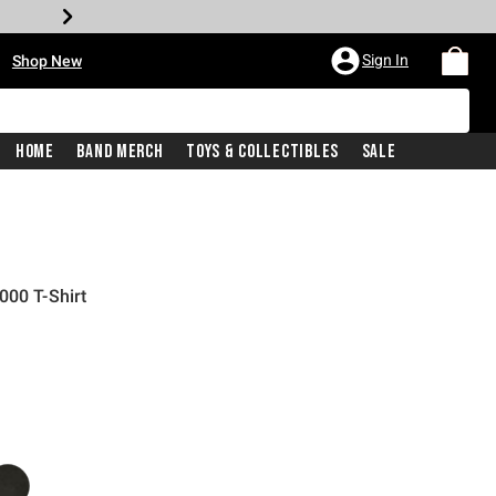
•
Sign In
Shop New
Home
Band Merch
Toys & Collectibles
Sale
000 T-Shirt
iginal price is