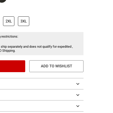
2XL
3XL
 restrictions:
 ship separately and does not qualify for expedited ,
O Shipping.
ADD TO WISHLIST