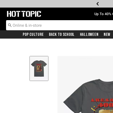
Redirect to Hot Topic Home Page
Up To 40% 
Pop Culture
Back To School
Halloween
New