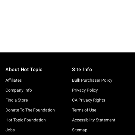
About Hot Topic
Site Info
Affiliates
Bulk Purchaser Policy
Company Info
Privacy Policy
Find a Store
CA Privacy Rights
Donate To The Foundation
Terms of Use
Hot Topic Foundation
Accessibility Statement
Jobs
Sitemap