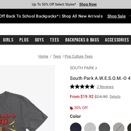
Shop Now
Shop Now
Shop Now
Shop Now
Shop Now
Shop Now
Free Shipping With $75 Purchase*
Earn Hot Cash Every $40 Spent*
Up To 50% Off Select Styles*
Up To 60% Off Clearance*
20% Off Across The Site*
Free Pickup In-Store*
Off Back To School Backpacks* | Shop All New Arrivals
Shop Sale
Girls
Plus
Guys
Tees
Backpacks & Bags
Accessories
Home
Tees
Pop Culture Tees
SOUTH PARK
South Park A.W.E.S.O.M.-O 4
5 out of 5 Customer Rating
2 Reviews
Read
2
is sales price, the or
From
$19.92
$24.90
Details
Reviews.
Same
page
20% Off
link.
Color