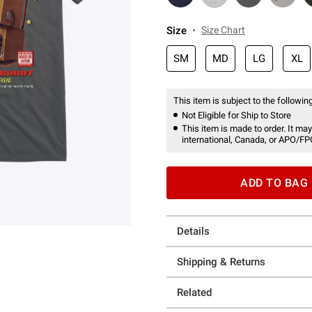
Size
Size Chart
SM
MD
LG
XL
This item is subject to the following
Not Eligible for Ship to Store
This item is made to order. It may
international, Canada, or APO/FP
ADD TO BAG
Details
Shipping & Returns
Related