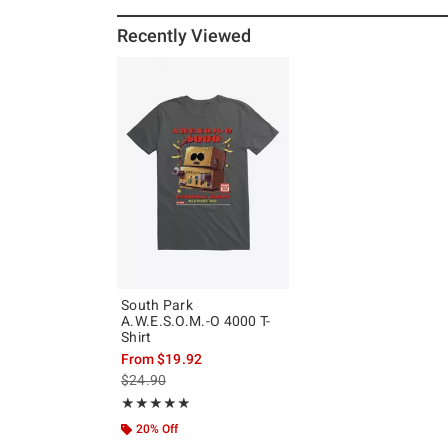
Recently Viewed
South Park
A.W.E.S.O.M.-O 4000 T-
Shirt
From
$19.92
is sales price, the original price is
$24.90
Rating, 5 out of 5
★★★★★
★★★★★
20% Off