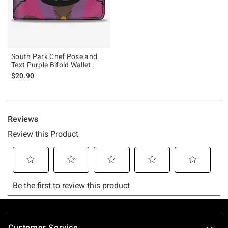
South Park Chef Pose and
Text Purple Bifold Wallet
$20.90
Footer
Customer Service