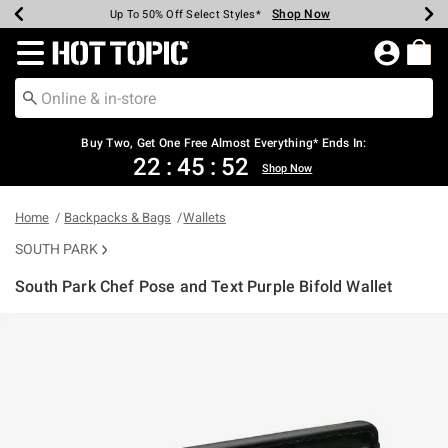
Shop Now
Shop Now
Shop Now
Shop Now
Shop Now
Shop Now
Earn Hot Cash Every $40 Spent*
Up To 50% Off Select Styles*
Up To 40% Off Backpacks*
Up To 60% Off Clearance*
Free Shipping Over $75*
Free Pickup In-Store*
Redirect to Hot Topic Home Page
Buy Two, Get One Free Almost Everything* Ends In:
22
:
45
:
51
Shop Now
Home
Backpacks & Bags
Wallets
SOUTH PARK
South Park Chef Pose and Text Purple Bifold Wallet
5 out of 5 Customer Rating