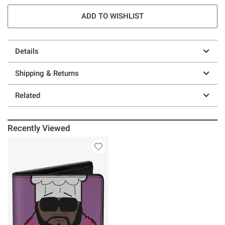
ADD TO WISHLIST
Details
Shipping & Returns
Related
Recently Viewed