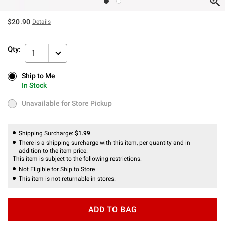
$20.90
Details
Qty:
1
Ship to Me
Ship to Me
In Stock
In Stock
Unavailable for Store Pickup
Unavailable for Store Pickup
Shipping Surcharge:
$1.99
There is a shipping surcharge with this item, per quantity and in
addition to the item price.
This item is subject to the following restrictions:
Not Eligible for Ship to Store
This item is not returnable in stores.
ADD TO BAG