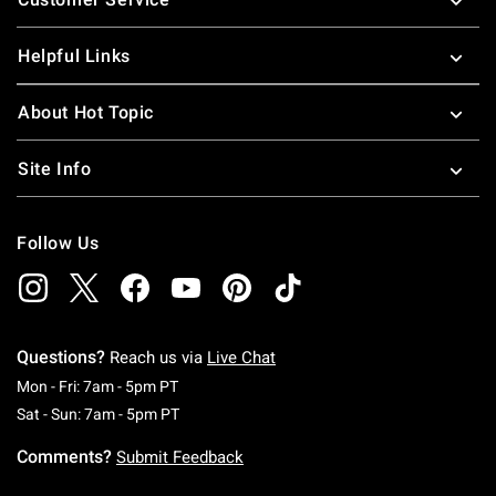
Helpful Links
About Hot Topic
Site Info
Follow Us
Questions?
Reach us via
Live Chat
Monday To Friday: 7 AM To 5 PM Pacific Time
Mon - Fri: 7am - 5pm PT
Saturday To Sunday: 7 AM To 5 PM Pacific Ti
Sat - Sun: 7am - 5pm PT
Comments?
Submit Feedback