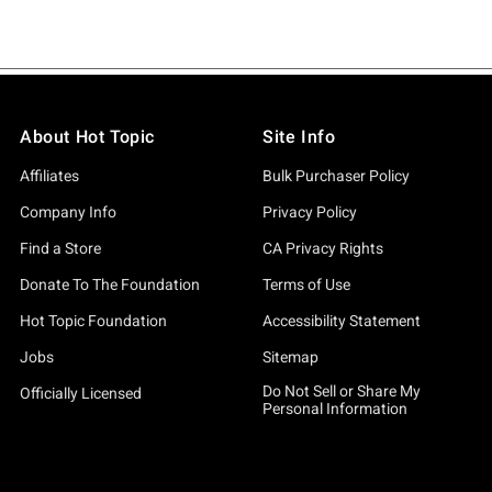
About Hot Topic
Site Info
Affiliates
Bulk Purchaser Policy
Company Info
Privacy Policy
Find a Store
CA Privacy Rights
Donate To The Foundation
Terms of Use
Hot Topic Foundation
Accessibility Statement
Jobs
Sitemap
Do Not Sell or Share My
Officially Licensed
Personal Information