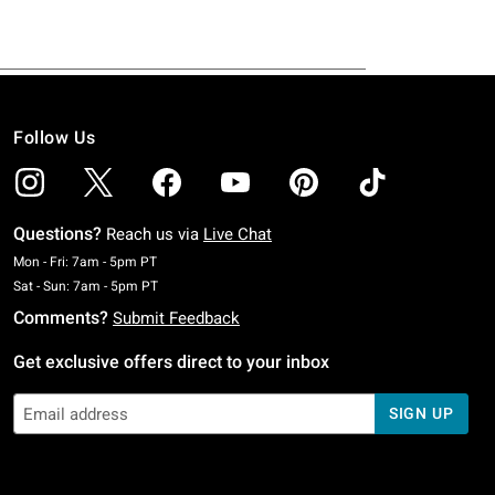
Follow Us
Questions?
Reach us via
Live Chat
Monday To Friday: 7 AM To 5 PM Pacific Time
Mon - Fri: 7am - 5pm PT
Saturday To Sunday: 7 AM To 5 PM Pacific Time
Sat - Sun: 7am - 5pm PT
Comments?
Submit Feedback
Get exclusive offers direct to your inbox
SIGN UP