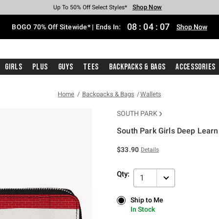
Shop Now
Shop Now
Shop Now
Shop Now
Shop Now
Shop Now
Free Shipping With $75 Purchase*
Earn Hot Cash Every $40 Spent*
Up To 50% Off Select Styles*
Up To 40% Off Backpacks*
Up To 60% Off Clearance*
Free Pickup In-Store*
08
:
04
:
07
BOGO 70% Off Sitewide* | Ends In:
Shop Now
Girls
Plus
Guys
Tees
Backpacks & Bags
Accessories
Home
Backpacks & Bags
Wallets
SOUTH PARK
South Park Girls Deep Learn
3.7 out of 5 Customer Rating
$33.90
Details
Qty:
1
Ship to Me
Ship to Me
In Stock
In Stock