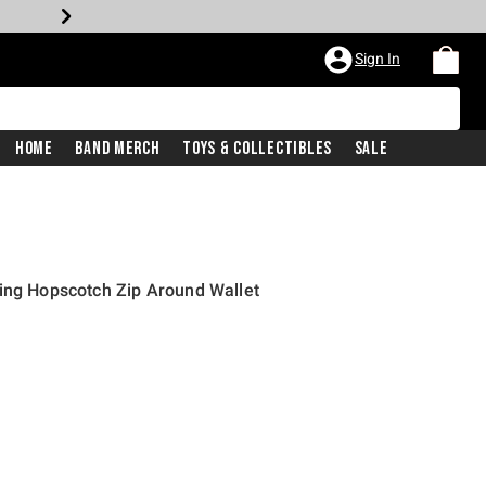
Sign In
Home
Band Merch
Toys & Collectibles
Sale
ing Hopscotch Zip Around Wallet