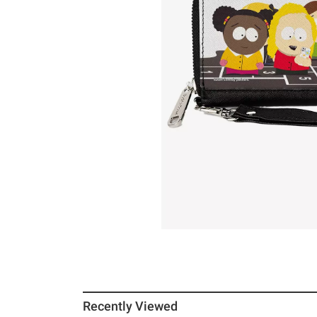
Recently Viewed