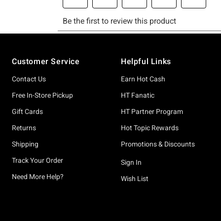
Footer
Customer Service
Helpful Links
Contact Us
Earn Hot Cash
Free In-Store Pickup
HT Fanatic
Gift Cards
HT Partner Program
Returns
Hot Topic Rewards
Shipping
Promotions & Discounts
Track Your Order
Sign In
Need More Help?
Wish List