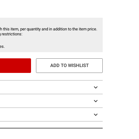
 this item, per quantity and in addition to the item price.
 restrictions:
es.
ADD TO WISHLIST