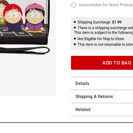
Unavailable for Store Pickup
Unavailable for Store Pickup
Shipping Surcharge:
$1.99
There is a shipping surcharge with
This item is subject to the following
Not Eligible for Ship to Store
This item is not returnable in stor
ADD TO BAG
Details
Shipping & Returns
Related