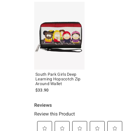
South Park Girls Deep
Learning Hopscotch Zip
Around Wallet
$33.90