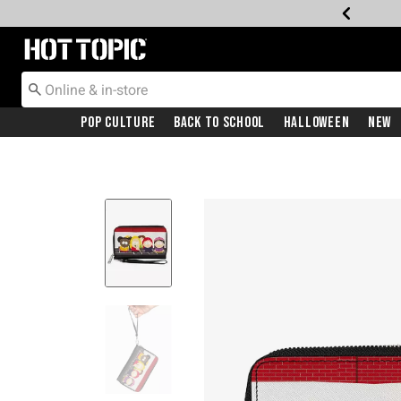
Redirect to Hot Topic Home Page
Pop Culture
Back To School
Halloween
New