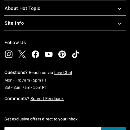
About Hot Topic
Site Info
Follow Us
Questions?
Reach us via
Live Chat
Monday To Friday: 7 AM To 5 PM Pacific Time
Mon - Fri: 7am - 5pm PT
Saturday To Sunday: 7 AM To 5 PM Pacific Ti
Sat - Sun: 7am - 5pm PT
Comments?
Submit Feedback
Get exclusive offers direct to your inbox