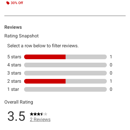
30% Off