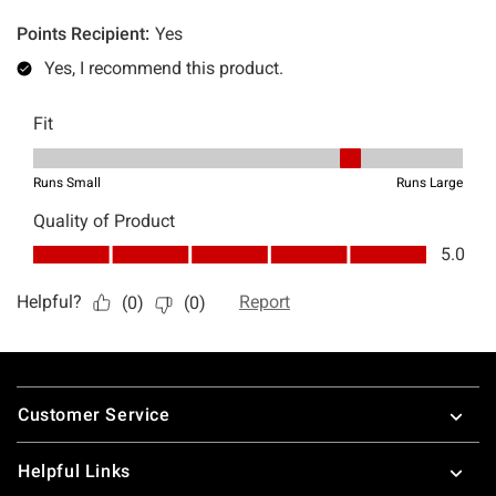
Footer
Customer Service
Helpful Links