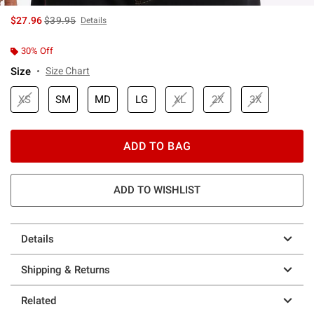
is sales price, the original price is
$27.96
$39.95
Details
30% Off
Size
Size Chart
XS
SM
MD
LG
XL
2X
3X
ADD TO BAG
ADD TO WISHLIST
Details
Shipping & Returns
Related