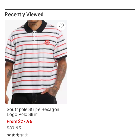
Recently Viewed
Southpole Stripe Hexagon
Logo Polo Shirt
From
$27.96
is sales price, the original price is
$39.95
Rating, 3.5 out of 5
★★★★★
★★★★★