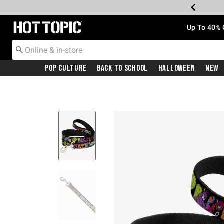
Redirect to Hot Topic Home Page
Up To 40% 
Pop Culture
Back To School
Halloween
New