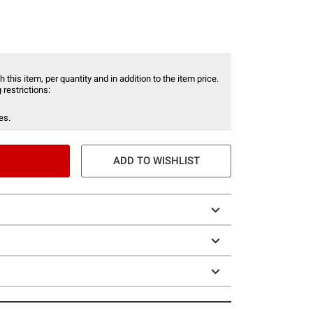
 this item, per quantity and in addition to the item price.
 restrictions:
es.
ADD TO WISHLIST