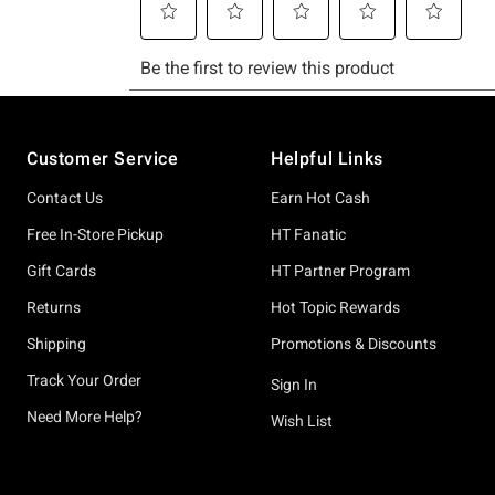
Footer
Customer Service
Helpful Links
Contact Us
Earn Hot Cash
Free In-Store Pickup
HT Fanatic
Gift Cards
HT Partner Program
Returns
Hot Topic Rewards
Shipping
Promotions & Discounts
Track Your Order
Sign In
Need More Help?
Wish List