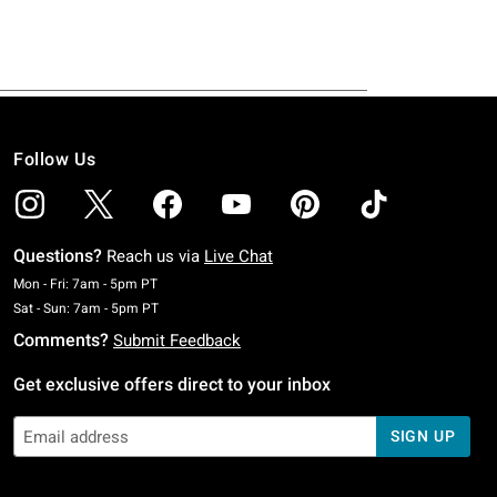
Follow Us
Questions?
Reach us via
Live Chat
Monday To Friday: 7 AM To 5 PM Pacific Time
Mon - Fri: 7am - 5pm PT
Saturday To Sunday: 7 AM To 5 PM Pacific Time
Sat - Sun: 7am - 5pm PT
Comments?
Submit Feedback
Get exclusive offers direct to your inbox
SIGN UP