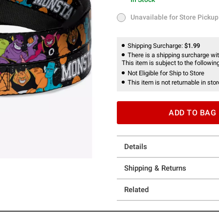
In Stock
Unavailable for Store Pickup
Unavailable for Store Pickup
Shipping Surcharge:
$1.99
There is a shipping surcharge with
This item is subject to the following
Not Eligible for Ship to Store
This item is not returnable in stor
ADD TO BAG
Details
Shipping & Returns
Related