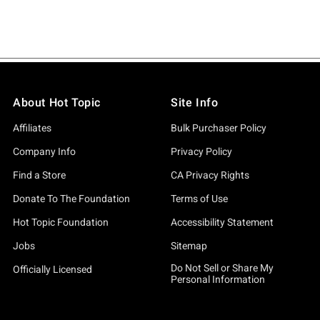
About Hot Topic
Site Info
Affiliates
Bulk Purchaser Policy
Company Info
Privacy Policy
Find a Store
CA Privacy Rights
Donate To The Foundation
Terms of Use
Hot Topic Foundation
Accessibility Statement
Jobs
Sitemap
Do Not Sell or Share My
Officially Licensed
Personal Information