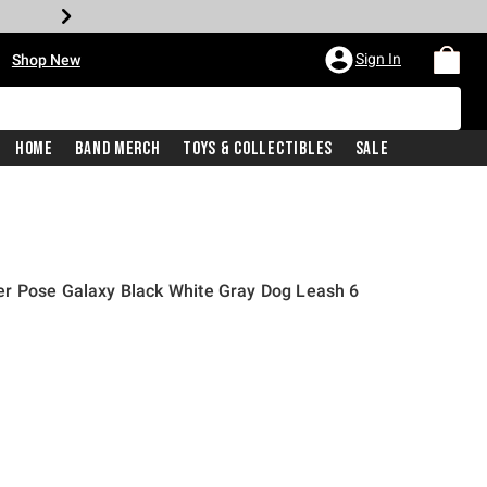
•
Sign In
Shop New
Home
Band Merch
Toys & Collectibles
Sale
r Pose Galaxy Black White Gray Dog Leash 6