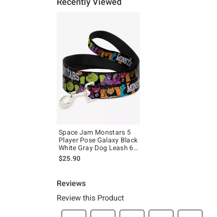
Recently Viewed
Space Jam Monstars 5
Player Pose Galaxy Black
White Gray Dog Leash 6
Ft
$25.90