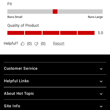
Footer
Customer Service
Helpful Links
About Hot Topic
Site Info