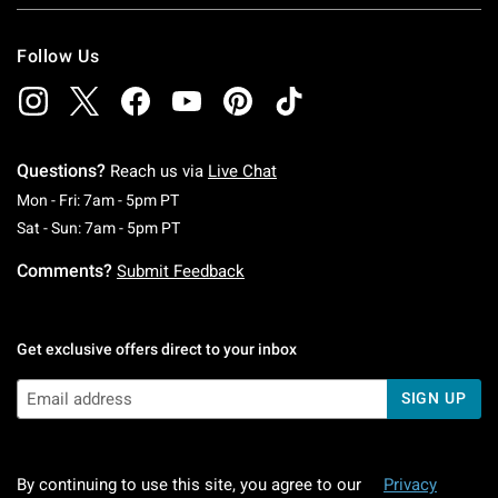
Follow Us
Questions?
Reach us via
Live Chat
Monday To Friday: 7 AM To 5 PM Pacific Time
Mon - Fri: 7am - 5pm PT
Saturday To Sunday: 7 AM To 5 PM Pacific Ti
Sat - Sun: 7am - 5pm PT
Comments?
Submit Feedback
Get exclusive offers direct to your inbox
SIGN UP
By continuing to use this site, you agree to our
Privacy