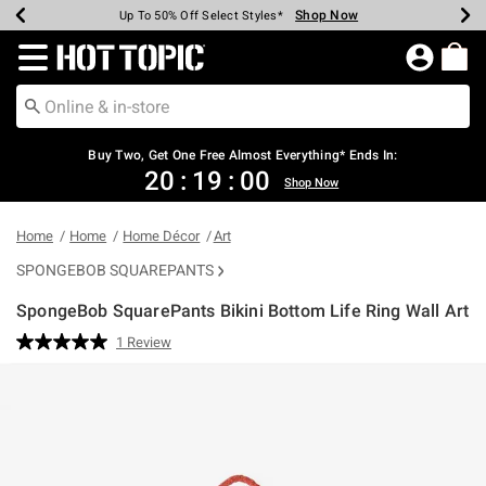
Shop Now
Shop Now
Shop Now
Shop Now
Shop Now
Shop Now
Earn Hot Cash Every $40 Spent*
Up To 50% Off Select Styles*
Up To 40% Off Backpacks*
Up To 60% Off Clearance*
Free Shipping Over $75*
Free Pickup In-Store*
Redirect to Hot Topic Home Page
Buy Two, Get One Free Almost Everything* Ends In:
20
:
19
:
00
Shop Now
Home
Home
Home Décor
Art
SPONGEBOB SQUAREPANTS
SpongeBob SquarePants Bikini Bottom Life Ring Wall Art
3.6 out of 5 Customer Rating
1 Review
Read
a
Review.
Same
page
link.