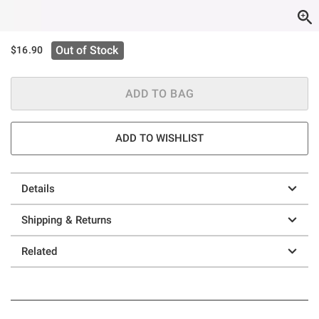
Out of Stock
$16.90
ADD TO BAG
ADD TO WISHLIST
Details
Shipping & Returns
Related