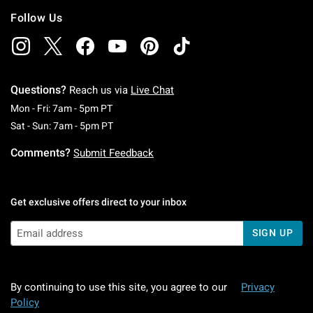
Follow Us
Questions?
Reach us via
Live Chat
Monday To Friday: 7 AM To 5 PM Pacific Time
Mon - Fri: 7am - 5pm PT
Saturday To Sunday: 7 AM To 5 PM Pacific Ti
Sat - Sun: 7am - 5pm PT
Comments?
Submit Feedback
Get exclusive offers direct to your inbox
SIGN UP
By continuing to use this site, you agree to our
Privacy
Policy