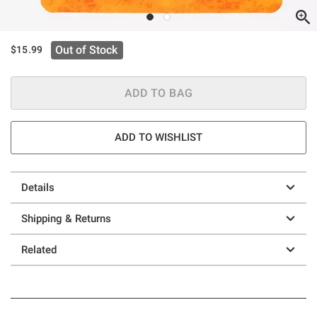
Out of Stock
$15.99
ADD TO BAG
ADD TO WISHLIST
Details
Shipping & Returns
Related