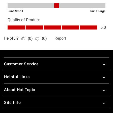
Footer
Customer Service
Helpful Links
About Hot Topic
Site Info