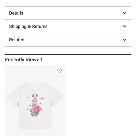
Details
Shipping & Returns
Related
Recently Viewed