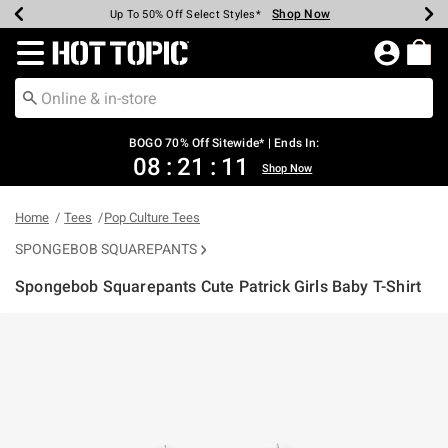
Shop Now
Shop Now
Shop Now
Shop Now
Shop Now
Shop Now
Earn Hot Cash Every $40 Spent*
Up To 50% Off Select Styles*
Up To 40% Off Backpacks*
Up To 60% Off Clearance*
Free Shipping Over $75*
Free Pickup In-Store*
Redirect to Hot Topic Home Page
BOGO 70% Off Sitewide* | Ends In:
08
:
21
:
11
Shop Now
Home
Tees
Pop Culture Tees
SPONGEBOB SQUAREPANTS
Spongebob Squarepants Cute Patrick Girls Baby T-Shirt
5 out of 5 Customer Rating