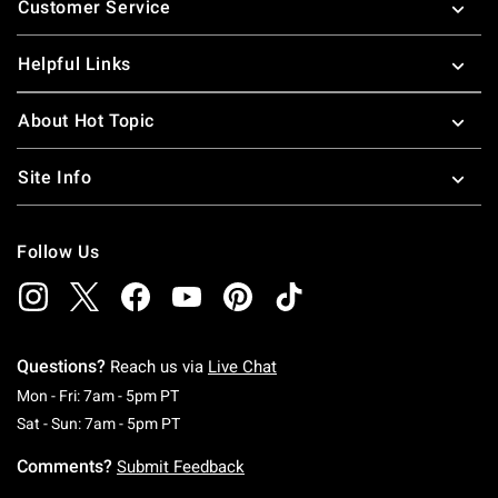
Customer Service
Helpful Links
About Hot Topic
Site Info
Follow Us
Questions?
Reach us via
Live Chat
Monday To Friday: 7 AM To 5 PM Pacific Time
Mon - Fri: 7am - 5pm PT
Saturday To Sunday: 7 AM To 5 PM Pacific Ti
Sat - Sun: 7am - 5pm PT
Comments?
Submit Feedback