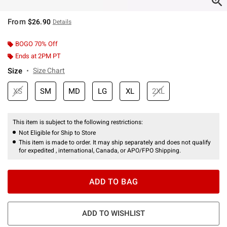
From
$26.90
Details
BOGO 70% Off
Ends at 2PM PT
Size
Size Chart
XS
SM
MD
LG
XL
2XL
This item is subject to the following restrictions:
Not Eligible for Ship to Store
This item is made to order. It may ship separately and does not qualify
for expedited , international, Canada, or APO/FPO Shipping.
ADD TO BAG
ADD TO WISHLIST