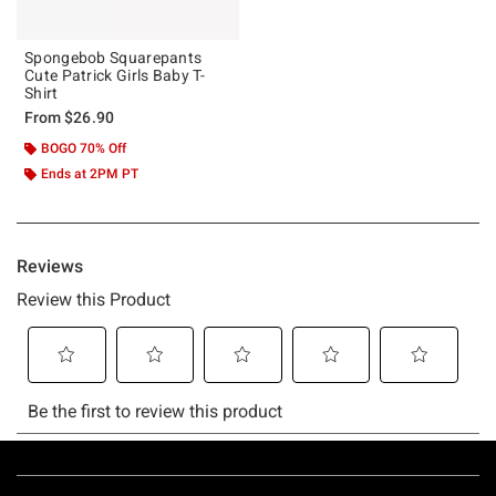
Spongebob Squarepants
Cute Patrick Girls Baby T-
Shirt
From
$26.90
BOGO 70% Off
Ends at 2PM PT
Footer