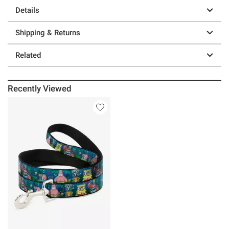
Details
Shipping & Returns
Related
Recently Viewed