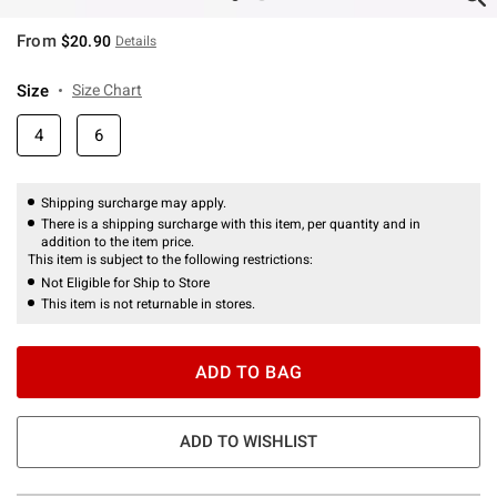
From
$20.90
Details
Size
Size Chart
4
6
Shipping surcharge may apply.
There is a shipping surcharge with this item, per quantity and in
addition to the item price.
This item is subject to the following restrictions:
Not Eligible for Ship to Store
This item is not returnable in stores.
ADD TO BAG
ADD TO WISHLIST