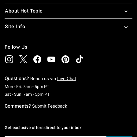
About Hot Topic
Site Info
Follow Us
Questions?
Reach us via
Live Chat
Monday To Friday: 7 AM To 5 PM Pacific Time
Mon - Fri: 7am - 5pm PT
Saturday To Sunday: 7 AM To 5 PM Pacific Ti
Sat - Sun: 7am - 5pm PT
Comments?
Submit Feedback
Get exclusive offers direct to your inbox