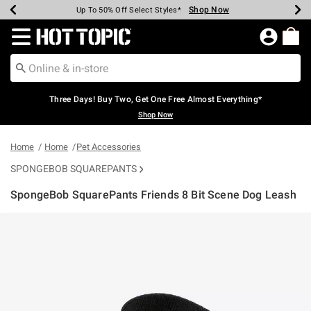
Shop Now
Shop Now
Shop Now
Shop Now
Shop Now
Shop Now
Earn Hot Cash Every $40 Spent*
Up To 50% Off Select Styles*
Up To 40% Off Backpacks*
Up To 60% Off Clearance*
Free Shipping Over $75*
Free Pickup In-Store*
Redirect to Hot Topic Home Page
Three Days! Buy Two, Get One Free Almost Everything*
Shop Now
Home
Home
Pet Accessories
SPONGEBOB SQUAREPANTS
SpongeBob SquarePants Friends 8 Bit Scene Dog Leash
3.6 out of 5 Customer Rating