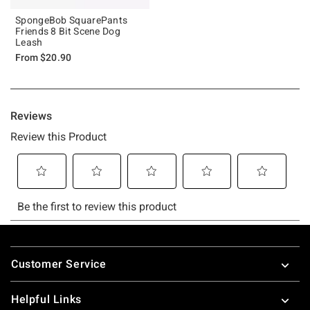
SpongeBob SquarePants
Friends 8 Bit Scene Dog
Leash
From
$20.90
Footer
Customer Service
Helpful Links