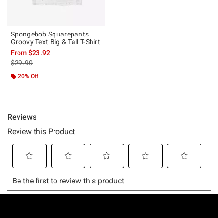
Spongebob Squarepants
Groovy Text Big & Tall T-Shirt
From
$23.92
is sales price, the original price is
$29.90
20% Off
Footer