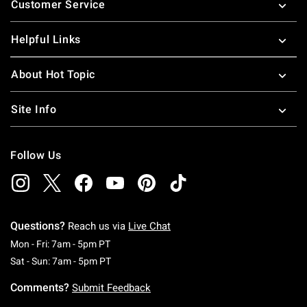
Customer Service
Helpful Links
About Hot Topic
Site Info
Follow Us
Questions?
Reach us via
Live Chat
Monday To Friday: 7 AM To 5 PM Pacific Time
Mon - Fri: 7am - 5pm PT
Saturday To Sunday: 7 AM To 5 PM Pacific Ti
Sat - Sun: 7am - 5pm PT
Comments?
Submit Feedback