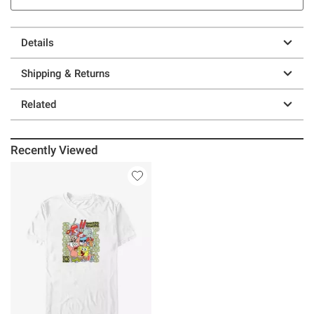
Details
Shipping & Returns
Related
Recently Viewed