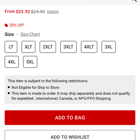
is sales price, the original price is
From
$23.92
$29.90
Details
20% Off
Size
Size Chart
LT
XLT
2XLT
3XLT
4XLT
3XL
4XL
5XL
This item is subject to the following restrictions:
Not Eligible for Ship to Store
This item is made to order. It may ship separately and does not qualify
for expedited , international, Canada, or APO/FPO Shipping.
ADD TO BAG
ADD TO WISHLIST