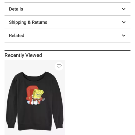
Details
Shipping & Returns
Related
Recently Viewed