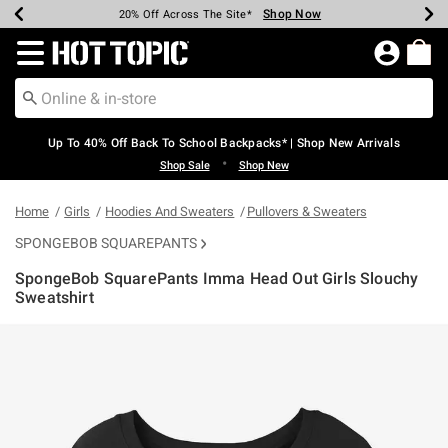
Shop Now
Shop Now
Shop Now
Shop Now
Shop Now
Shop Now
Earn Hot Cash Every $40 Spent*
Up To 50% Off Select Styles*
Up To 60% Off Clearance*
20% Off Across The Site*
Free Shipping Over $75*
Free Pickup In-Store*
Redirect to Hot Topic Home Page
Up To 40% Off Back To School Backpacks* | Shop New Arrivals
•
Shop Sale
Shop New
Home
Girls
Hoodies And Sweaters
Pullovers & Sweaters
SPONGEBOB SQUAREPANTS
SpongeBob SquarePants Imma Head Out Girls Slouchy
Sweatshirt
5 out of 5 Customer Rating