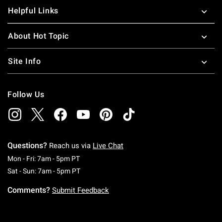
Helpful Links
About Hot Topic
Site Info
Follow Us
Questions?
Reach us via
Live Chat
Monday To Friday: 7 AM To 5 PM Pacific Time
Mon - Fri: 7am - 5pm PT
Saturday To Sunday: 7 AM To 5 PM Pacific Ti
Sat - Sun: 7am - 5pm PT
Comments?
Submit Feedback