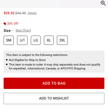
is sales price, the original price is
$29.52
$36.90
Details
20% Off
Size
Size Chart
SM
MD
LG
XL
2XL
This item is subject to the following restrictions:
Not Eligible for Ship to Store
This item is made to order. It may ship separately and does not qualify
for expedited , international, Canada, or APO/FPO Shipping.
ADD TO BAG
ADD TO WISHLIST