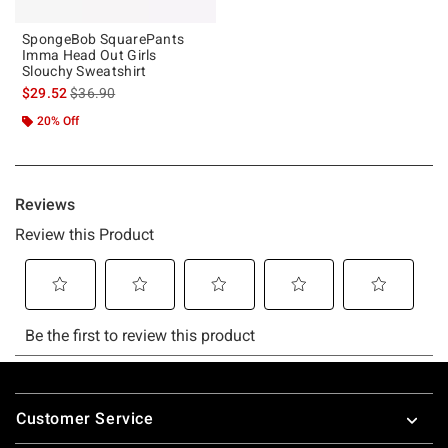
SpongeBob SquarePants
Imma Head Out Girls
Slouchy Sweatshirt
is sales price, the original price is
$29.52
$36.90
20% Off
Footer
Customer Service