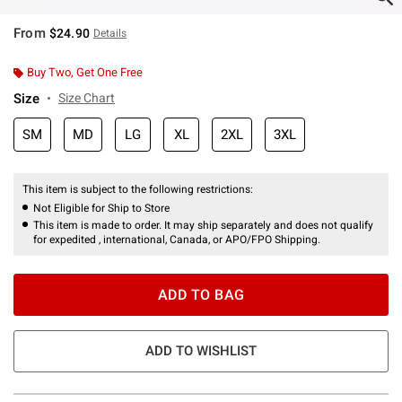
From
$24.90
Details
Buy Two, Get One Free
Size
Size Chart
SM
MD
LG
XL
2XL
3XL
This item is subject to the following restrictions:
Not Eligible for Ship to Store
This item is made to order. It may ship separately and does not qualify
for expedited , international, Canada, or APO/FPO Shipping.
ADD TO BAG
ADD TO WISHLIST