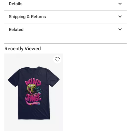
Details
Shipping & Returns
Related
Recently Viewed