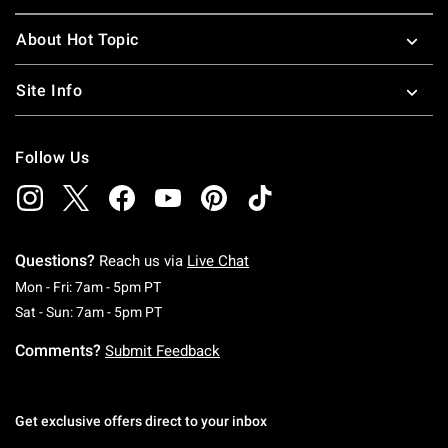
About Hot Topic
Site Info
Follow Us
Questions?
Reach us via
Live Chat
Monday To Friday: 7 AM To 5 PM Pacific Time
Mon - Fri: 7am - 5pm PT
Saturday To Sunday: 7 AM To 5 PM Pacific Ti
Sat - Sun: 7am - 5pm PT
Comments?
Submit Feedback
Get exclusive offers direct to your inbox