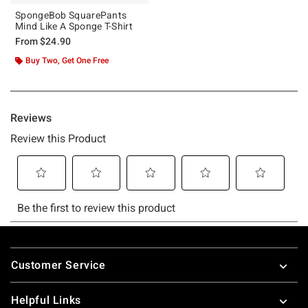
SpongeBob SquarePants
Mind Like A Sponge T-Shirt
From
$24.90
Buy Two, Get One Free
Footer
Customer Service
Helpful Links