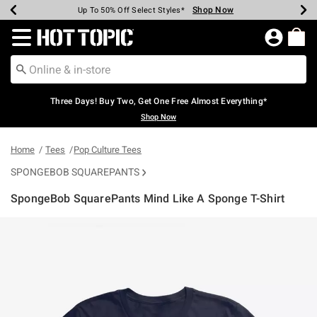
Shop Now
Shop Now
Shop Now
Shop Now
Shop Now
Shop Now
Earn Hot Cash Every $40 Spent*
Up To 50% Off Select Styles*
Up To 40% Off Backpacks*
Up To 60% Off Clearance*
Free Shipping Over $75*
Free Pickup In-Store*
Redirect to Hot Topic Home Page
Three Days! Buy Two, Get One Free Almost Everything*
Shop Now
Home
Tees
Pop Culture Tees
SPONGEBOB SQUAREPANTS
SpongeBob SquarePants Mind Like A Sponge T-Shirt
5 out of 5 Customer Rating