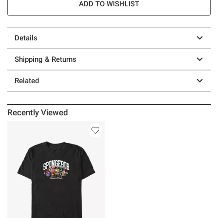
ADD TO WISHLIST
Details
Shipping & Returns
Related
Recently Viewed