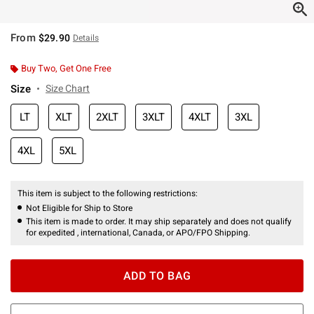
From
$29.90
Details
Buy Two, Get One Free
Size
Size Chart
LT
XLT
2XLT
3XLT
4XLT
3XL
4XL
5XL
This item is subject to the following restrictions:
Not Eligible for Ship to Store
This item is made to order. It may ship separately and does not qualify
for expedited , international, Canada, or APO/FPO Shipping.
ADD TO BAG