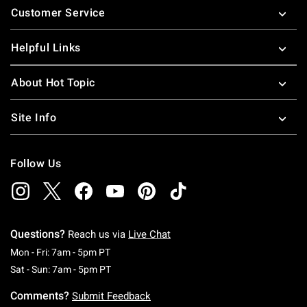
Customer Service
Helpful Links
About Hot Topic
Site Info
Follow Us
Questions?
Reach us via
Live Chat
Monday To Friday: 7 AM To 5 PM Pacific Time
Mon - Fri: 7am - 5pm PT
Saturday To Sunday: 7 AM To 5 PM Pacific Ti
Sat - Sun: 7am - 5pm PT
Comments?
Submit Feedback