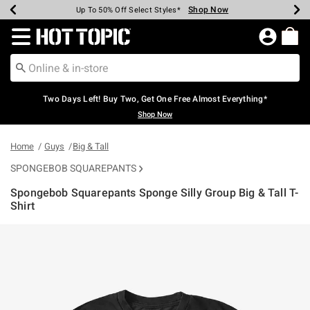
Shop Now
Shop Now
Shop Now
Shop Now
Shop Now
Shop Now
Earn Hot Cash Every $40 Spent*
Up To 50% Off Select Styles*
Up To 40% Off Backpacks*
Up To 60% Off Clearance*
Free Shipping Over $75*
Free Pickup In-Store*
Redirect to Hot Topic Home Page
Two Days Left! Buy Two, Get One Free Almost Everything*
Shop Now
Home
Guys
Big & Tall
SPONGEBOB SQUAREPANTS
Spongebob Squarepants Sponge Silly Group Big & Tall T-
Shirt
5 out of 5 Customer Rating