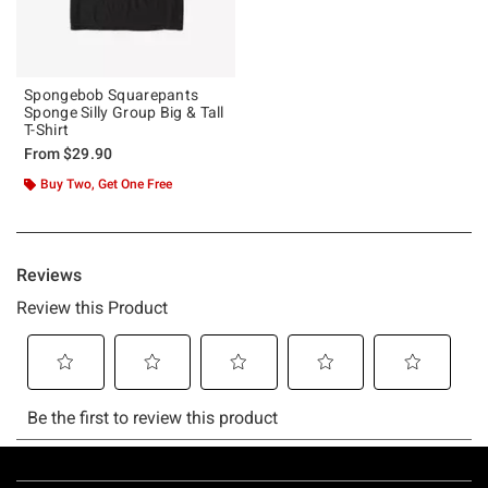
Spongebob Squarepants
Sponge Silly Group Big & Tall
T-Shirt
From
$29.90
Buy Two, Get One Free
Footer