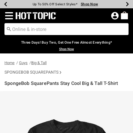
Shop Now
Shop Now
Shop Now
Shop Now
Shop Now
Shop Now
Earn Hot Cash Every $40 Spent*
Up To 50% Off Select Styles*
Up To 40% Off Backpacks*
Up To 60% Off Clearance*
Free Shipping Over $75*
Free Pickup In-Store*
Redirect to Hot Topic Home Page
Three Days! Buy Two, Get One Free Almost Everything*
Shop Now
Home
Guys
Big & Tall
SPONGEBOB SQUAREPANTS
SpongeBob SquarePants Stay Cool Big & Tall T-Shirt
4.3 out of 5 Customer Rating