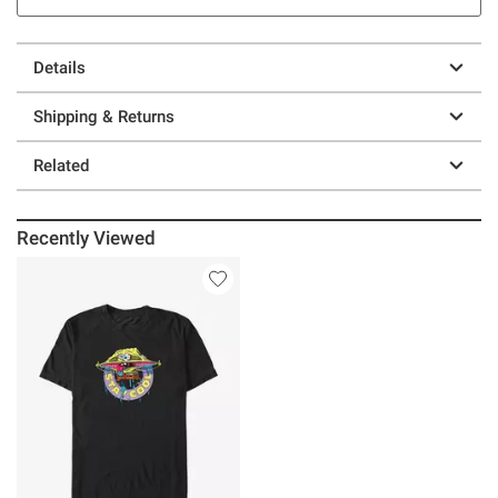
Details
Shipping & Returns
Related
Recently Viewed