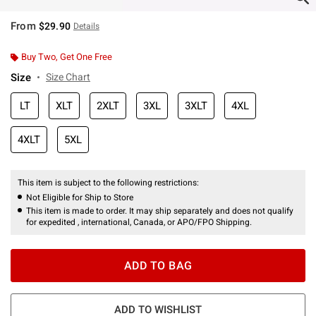
From
$29.90
Details
Buy Two, Get One Free
Size
Size Chart
LT
XLT
2XLT
3XL
3XLT
4XL
4XLT
5XL
This item is subject to the following restrictions:
Not Eligible for Ship to Store
This item is made to order. It may ship separately and does not qualify
for expedited , international, Canada, or APO/FPO Shipping.
ADD TO BAG
ADD TO WISHLIST