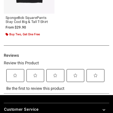
SpongeBob SquarePants
Stay Cool Big & Tall T-Shirt
From
$29.90
Buy Two, Get One Free
Footer
Customer Service