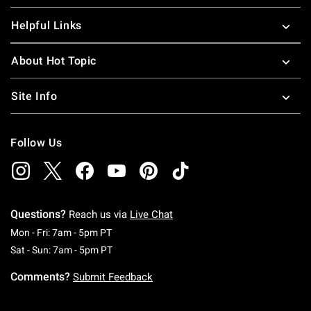
Helpful Links
About Hot Topic
Site Info
Follow Us
Questions?
Reach us via
Live Chat
Monday To Friday: 7 AM To 5 PM Pacific Time
Mon - Fri: 7am - 5pm PT
Saturday To Sunday: 7 AM To 5 PM Pacific Ti
Sat - Sun: 7am - 5pm PT
Comments?
Submit Feedback